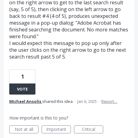
on the right arrow to get to the last search result
(say, 5 of 5), then clicking on the left arrow to go
back to result #4 (4 of 5), produces unexpected
message in a pop-up dialog: "Adobe Acrobat has
finished searching the document. No more matches
were found."
I would expect this message to pop up only after
the user clicks on the right arrow to go to the next
search result past 5 of 5.
1
VOTE
Michael Ansolis
shared this idea
·
Jan 6, 2025
·
Report…
How important is this to you?
Not at all
Important
Critical