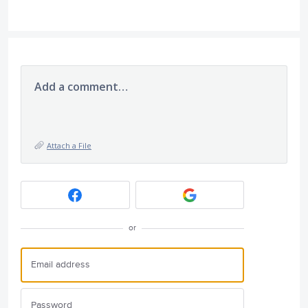
Add a comment…
Attach a File
or