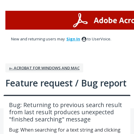
Skip
to
content
New and returning users may
Sign In
to UserVoice.
← ACROBAT FOR WINDOWS AND MAC
Feature request / Bug report
Bug: Returning to previous search result
from last result produces unexpected
"finished searching" message
Bug: When searching for a text string and clicking