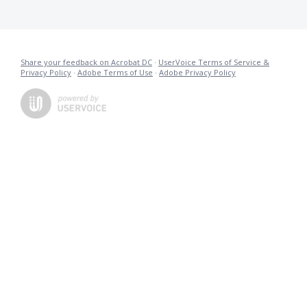
Share your feedback on Acrobat DC
·
UserVoice Terms of Service &
Privacy Policy
·
Adobe Terms of Use
·
Adobe Privacy Policy