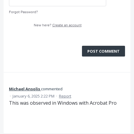
Forgot Password?
New here?
Create an account
POST COMMENT
Michael Ansolis
commented
·
January 6, 2025 2:22 PM
·
Report
This was observed in Windows with Acrobat Pro