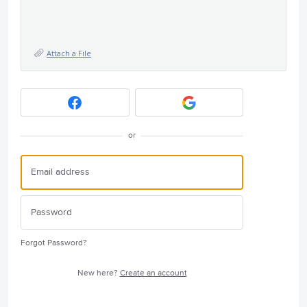
Attach a File
or
Forgot Password?
New here?
Create an account