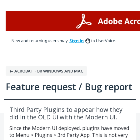
Skip
to
content
New and returning users may
Sign In
to UserVoice.
← ACROBAT FOR WINDOWS AND MAC
Feature request / Bug report
Third Party Plugins to appear how they
did in the OLD Ui with the Modern UI.
Since the Modern UI deployed, plugins have moved
to Menu > Plugins > 3rd Party App. This is not very