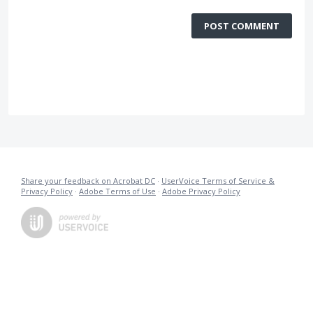
POST COMMENT
Share your feedback on Acrobat DC
·
UserVoice Terms of Service &
Privacy Policy
·
Adobe Terms of Use
·
Adobe Privacy Policy