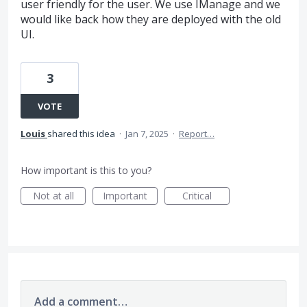
user friendly for the user. We use IManage and we
would like back how they are deployed with the old
UI.
3
VOTE
Louis
shared this idea
·
Jan 7, 2025
·
Report…
How important is this to you?
Not at all
Important
Critical
Add a comment…