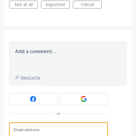
Not at all
Important
Critical
Add a comment…
Attach a File
or