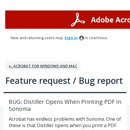
Skip
to
content
New and returning users may
Sign In
to UserVoice.
← ACROBAT FOR WINDOWS AND MAC
Feature request / Bug report
BUG: Distiller Opens When Printing PDF In
Sonoma
Acrobat has endless problems with Sonoma. One of
these is that Distiller opens when you print a PDF.