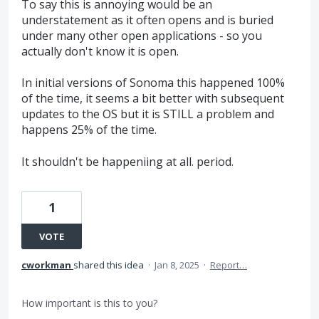
To say this is annoying would be an
understatement as it often opens and is buried
under many other open applications - so you
actually don't know it is open.
In initial versions of Sonoma this happened 100%
of the time, it seems a bit better with subsequent
updates to the OS but it is STILL a problem and
happens 25% of the time.
It shouldn't be happeniing at all. period.
1
VOTE
cworkman
shared this idea
·
Jan 8, 2025
·
Report…
How important is this to you?