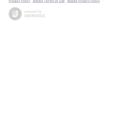
Privacy Policy
·
Adobe Terms of Use
·
Adobe Privacy Policy