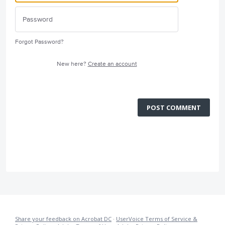
Forgot Password?
New here?
Create an account
POST COMMENT
Share your feedback on Acrobat DC
·
UserVoice Terms of Service &