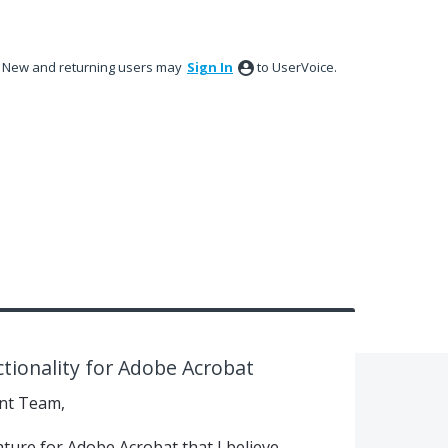
New and returning users may
Sign In
to UserVoice.
ctionality for Adobe Acrobat
nt Team,
ature for Adobe Acrobat that I believe