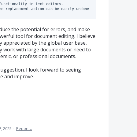
functionality in text editors.

he replacement action can be easily undone 
duce the potential for errors, and make
rful tool for document editing. I believe
ly appreciated by the global user base,
ly work with large documents or need to
demic, or professional documents.
uggestion. I look forward to seeing
ve and improve.
2, 2025
·
Report…