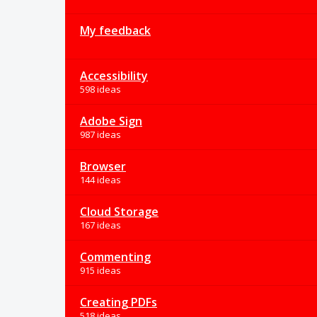
My feedback
Accessibility
598 ideas
Adobe Sign
987 ideas
Browser
144 ideas
Cloud Storage
167 ideas
Commenting
915 ideas
Creating PDFs
518 ideas