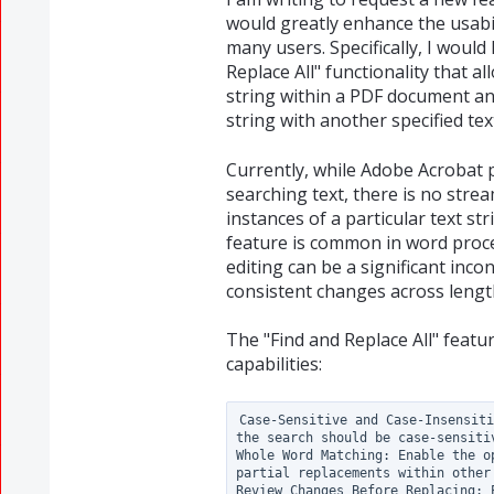
would greatly enhance the usabil
many users. Specifically, I would
Replace All" functionality that al
string within a PDF document and
string with another specified tex
Currently, while Adobe Acrobat p
searching text, there is no strea
instances of a particular text st
feature is common in word proce
editing can be a significant in
consistent changes across leng
The "Find and Replace All" featu
capabilities:
Case-Sensitive and Case-Insensiti
the search should be case-sensitiv
Whole Word Matching: Enable the o
partial replacements within other 
Review Changes Before Replacing: 