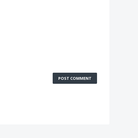
POST COMMENT