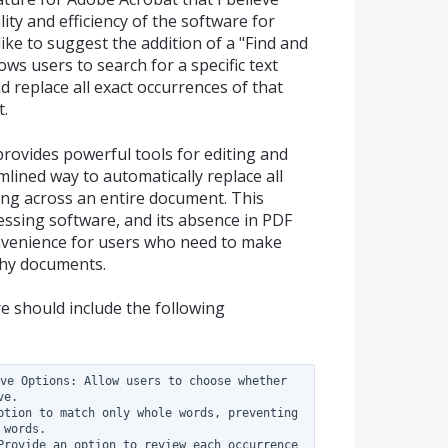
ity and efficiency of the software for
 like to suggest the addition of a "Find and
lows users to search for a specific text
 replace all exact occurrences of that
t.
rovides powerful tools for editing and
mlined way to automatically replace all
ring across an entire document. This
ssing software, and its absence in PDF
convenience for users who need to make
thy documents.
re should include the following
ve Options: Allow users to choose whether 
e.

ption to match only whole words, preventing 
words.

Provide an option to review each occurrence 