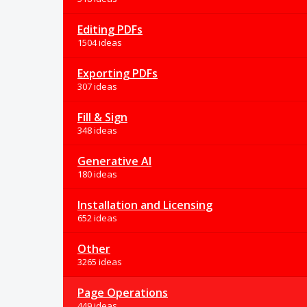
Editing PDFs
1504 ideas
Exporting PDFs
307 ideas
Fill & Sign
348 ideas
Generative AI
180 ideas
Installation and Licensing
652 ideas
Other
3265 ideas
Page Operations
449 ideas