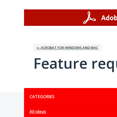
Skip
to
content
← ACROBAT FOR WINDOWS AND MAC
Feature req
Categories
CATEGORIES
All ideas