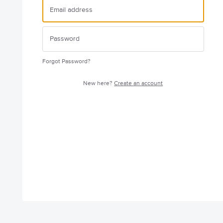
Forgot Password?
New here?
Create an account