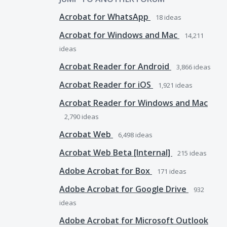
Acrobat for WhatsApp
18
ideas
Acrobat for Windows and Mac
14,211
ideas
Acrobat Reader for Android
3,866
ideas
Acrobat Reader for iOS
1,921
ideas
Acrobat Reader for Windows and Mac
2,790
ideas
Acrobat Web
6,498
ideas
Acrobat Web Beta [Internal]
215
ideas
Adobe Acrobat for Box
171
ideas
Adobe Acrobat for Google Drive
932
ideas
Adobe Acrobat for Microsoft Outlook