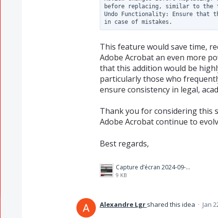
before replacing, similar to the 
Undo Functionality: Ensure that t
This feature would save time, re
Adobe Acrobat an even more powe
that this addition would be high
particularly those who frequent
ensure consistency in legal, aca
Thank you for considering this s
Adobe Acrobat continue to evol
Best regards,
Capture d’écran 2024-09-03 172842.png
9 KB
Alexandre Lgr
shared this idea
·
Jan 2