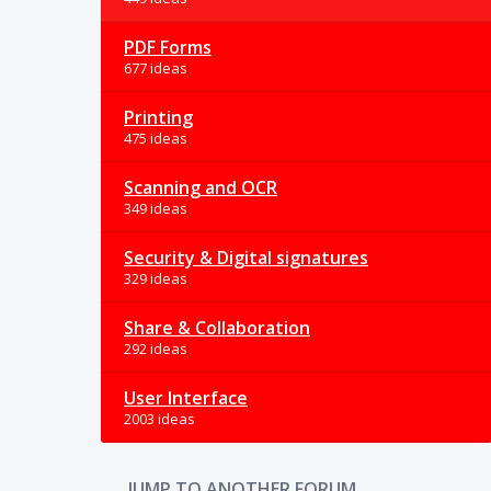
PDF Forms
677 ideas
Printing
475 ideas
Scanning and OCR
349 ideas
Security & Digital signatures
329 ideas
Share & Collaboration
292 ideas
User Interface
2003 ideas
JUMP TO ANOTHER FORUM