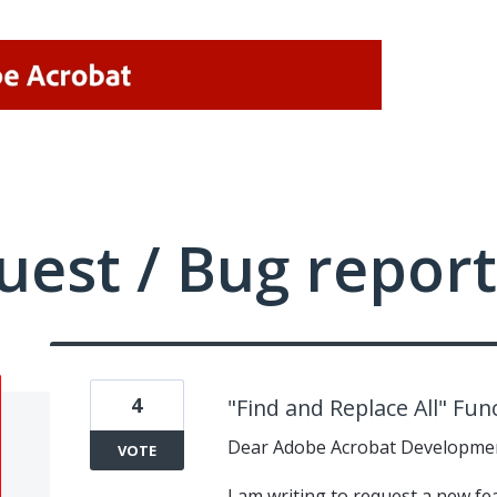
uest / Bug report
4
"Find and Replace All" Fun
Dear Adobe Acrobat Developme
VOTE
I am writing to request a new fe