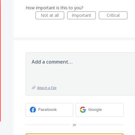
How important is this to you?
Not at all
Important
Critical
Add a comment…
Attach a File
Facebook
Google
or