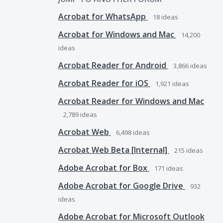
Acrobat for WhatsApp
18
ideas
Acrobat for Windows and Mac
14,200
ideas
Acrobat Reader for Android
3,866
ideas
Acrobat Reader for iOS
1,921
ideas
Acrobat Reader for Windows and Mac
2,789
ideas
Acrobat Web
6,498
ideas
Acrobat Web Beta [Internal]
215
ideas
Adobe Acrobat for Box
171
ideas
Adobe Acrobat for Google Drive
932
ideas
Adobe Acrobat for Microsoft Outlook