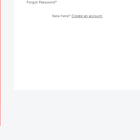
Forgot Password?
New here?
Create an account