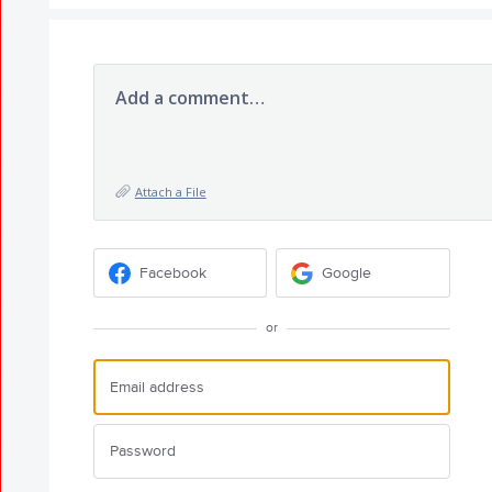
Add a comment…
Attach a File
Facebook
Google
or