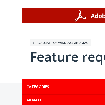
Skip
to
content
← ACROBAT FOR WINDOWS AND MAC
Feature req
Categories
CATEGORIES
All ideas