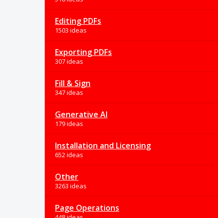
Editing PDFs
1503 ideas
Exporting PDFs
307 ideas
Fill & Sign
347 ideas
Generative AI
179 ideas
Installation and Licensing
652 ideas
Other
3263 ideas
Page Operations
448 ideas