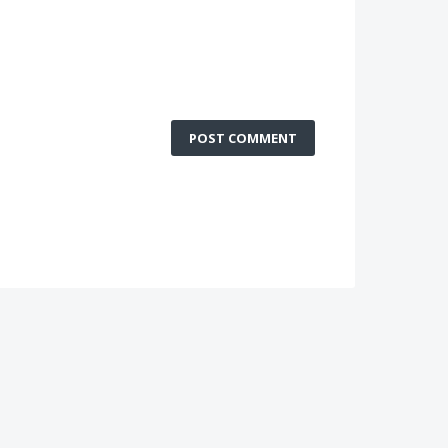
POST COMMENT