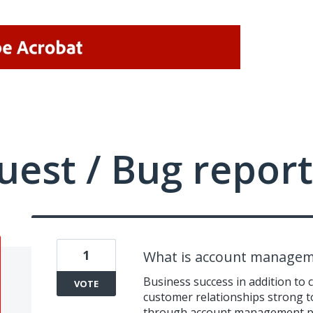
uest / Bug report
1
What is account managem
Business success in addition to 
VOTE
customer relationships strong t
through account management pr