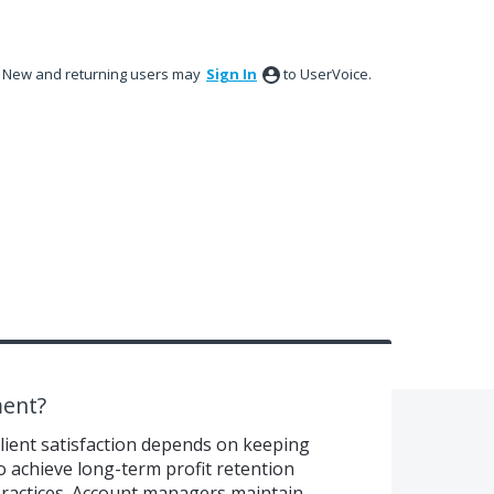
New and returning users may
Sign In
to UserVoice.
ent?
client satisfaction depends on keeping
o achieve long-term profit retention
actices. Account managers maintain