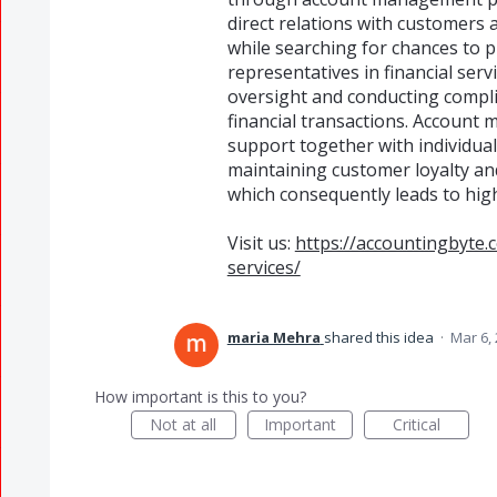
direct relations with customers
while searching for chances to
representatives in financial serv
oversight and conducting compl
financial transactions. Account
support together with individual
maintaining customer loyalty an
which consequently leads to hig
Visit us:
https://accountingbyte
services/
maria Mehra
shared this idea
·
Mar 6,
How important is this to you?
Not at all
Important
Critical