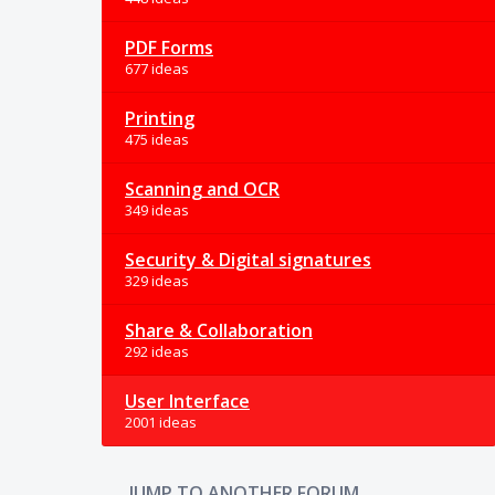
PDF Forms
677 ideas
Printing
475 ideas
Scanning and OCR
349 ideas
Security & Digital signatures
329 ideas
Share & Collaboration
292 ideas
User Interface
2001 ideas
JUMP TO ANOTHER FORUM