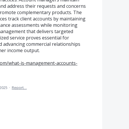
 and address their requests and concerns
 promote complementary products. The
ices track client accounts by maintaining
iance assessments while monitoring
 management that delivers targeted
ized service proves essential for
d advancing commercial relationships
her income output.
.com/what-is-management-accounts-
 2025
·
Report…