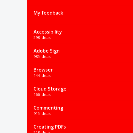
My feedback
Accessibility
598 ideas
Adobe Sign
985 ideas
Browser
144 ideas
Cloud Storage
166 ideas
Commenting
915 ideas
Creating PDFs
518 ideas