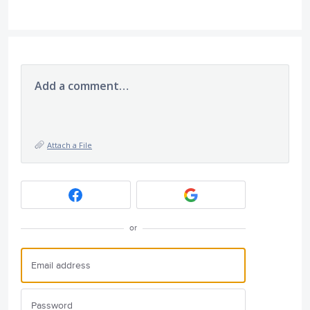
Add a comment…
Attach a File
or