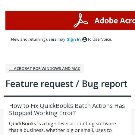
Skip
to
content
New and returning users may
Sign In
to UserVoice.
← ACROBAT FOR WINDOWS AND MAC
Feature request / Bug report
How to Fix QuickBooks Batch Actions Has
Stopped Working Error?
QuickBooks is a high-level accounting software
that a business, whether big or small, uses to