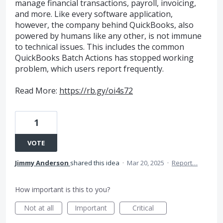
manage financial transactions, payroll, invoicing,
and more. Like every software application,
however, the company behind QuickBooks, also
powered by humans like any other, is not immune
to technical issues. This includes the common
QuickBooks Batch Actions has stopped working
problem, which users report frequently.
Read More:
https://rb.gy/oi4s72
1
VOTE
Jimmy Anderson
shared this idea
·
Mar 20, 2025
·
Report…
How important is this to you?
Not at all
Important
Critical