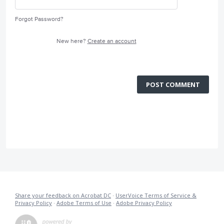
Forgot Password?
New here?
Create an account
POST COMMENT
Share your feedback on Acrobat DC
·
UserVoice Terms of Service &
Privacy Policy
·
Adobe Terms of Use
·
Adobe Privacy Policy