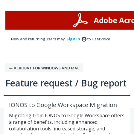
Skip
to
content
New and returning users may
Sign In
to UserVoice.
← ACROBAT FOR WINDOWS AND MAC
Feature request / Bug report
IONOS to Google Workspace Migration
Migrating from IONOS to Google Workspace offers
a range of benefits, including enhanced
collaboration tools, increased storage, and