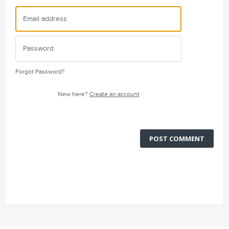
Forgot Password?
New here?
Create an account
POST COMMENT