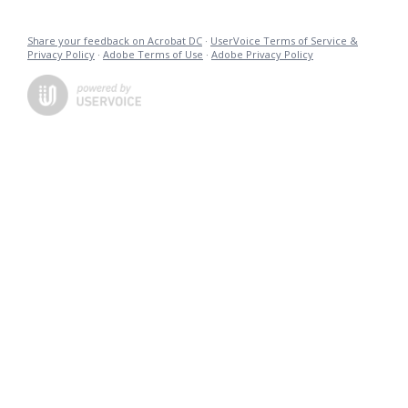
Share your feedback on Acrobat DC
·
UserVoice Terms of Service &
Privacy Policy
·
Adobe Terms of Use
·
Adobe Privacy Policy