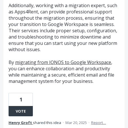
Additionally, working with a migration expert, such
as Apps4Rent, can provide professional support
throughout the migration process, ensuring that
your transition to Google Workspace is seamless.
Their services include proper setup, configuration,
and troubleshooting to minimize downtime and
ensure that you can start using your new platform
without issues.
By
migrating from IONOS to Google Workspace
,
you can enhance collaboration and productivity
while maintaining a secure, efficient email and file
management system for your business.
1
VOTE
Henry Groft
shared this idea
·
Mar 20, 2025
·
Report…