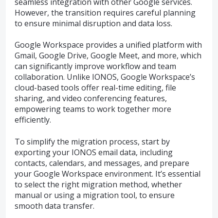
seamless integration with other Google services.
However, the transition requires careful planning
to ensure minimal disruption and data loss.
Google Workspace provides a unified platform with
Gmail, Google Drive, Google Meet, and more, which
can significantly improve workflow and team
collaboration. Unlike IONOS, Google Workspace’s
cloud-based tools offer real-time editing, file
sharing, and video conferencing features,
empowering teams to work together more
efficiently.
To simplify the migration process, start by
exporting your IONOS email data, including
contacts, calendars, and messages, and prepare
your Google Workspace environment. It’s essential
to select the right migration method, whether
manual or using a migration tool, to ensure
smooth data transfer.