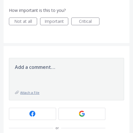
How important is this to you?
Not at all
Important
Critical
Add a comment…
Attach a File
or