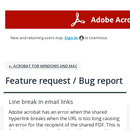
Skip
to
content
New and returning users may
Sign In
to UserVoice.
← ACROBAT FOR WINDOWS AND MAC
Feature request / Bug report
Line break in email links
Adobe acrobat has an error when the shared
hyperlink breaks when the URL is too long causing
an error for the recipient of the shared PDF. This is