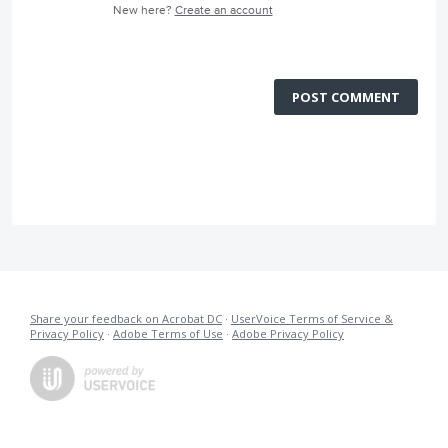
New here?
Create an account
POST COMMENT
Share your feedback on Acrobat DC
·
UserVoice Terms of Service &
Privacy Policy
·
Adobe Terms of Use
·
Adobe Privacy Policy