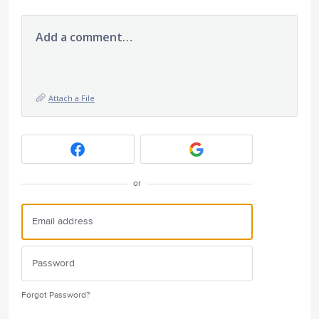
Add a comment…
Attach a File
or
Forgot Password?