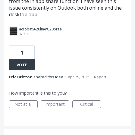
from the in app share function. I have seen this
issue consistently on Outlook both online and the
desktop app.
acrobat%20line%20break%20error.png
32 KB
1
VOTE
Eric Britton
shared this idea
·
Apr 29, 2025
·
Report…
How important is this to you?
Not at all
Important
Critical