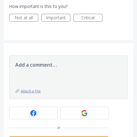
How important is this to you?
Not at all
Important
Critical
Add a comment…
Attach a File
or