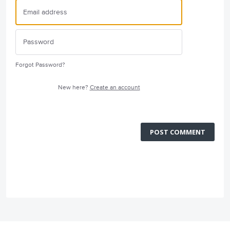
Forgot Password?
New here?
Create an account
POST COMMENT