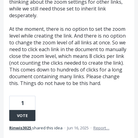
thinking about the zoom settings for other links,
while we still need those set to inherit link
desperately.
At the moment, there is no option to set the zoom
level while creating the link. And there is no option
to change the zoom level of all links at once. So we
need to click each link in the document to manually
close the zoom level, which means 8 clicks per link
(not counting the clicks needed to create the link).
This comes down to hundreds of clicks for a long
document containing many links. Please change
this. Things do not have to be this hard.
1
VOTE
Rinwis3025
shared this idea
·
Jun 16, 2025
·
Report…