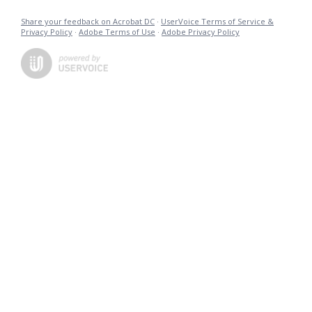
Share your feedback on Acrobat DC
·
UserVoice Terms of Service &
Privacy Policy
·
Adobe Terms of Use
·
Adobe Privacy Policy