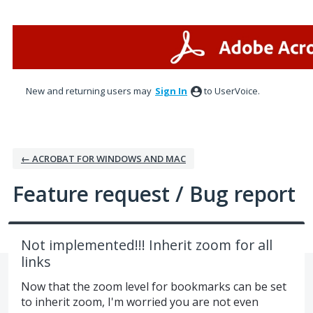
Skip
to
content
New and returning users may
Sign In
to UserVoice.
← ACROBAT FOR WINDOWS AND MAC
Feature request / Bug report
Not implemented!!! Inherit zoom for all
links
Now that the zoom level for bookmarks can be set
to inherit zoom, I'm worried you are not even