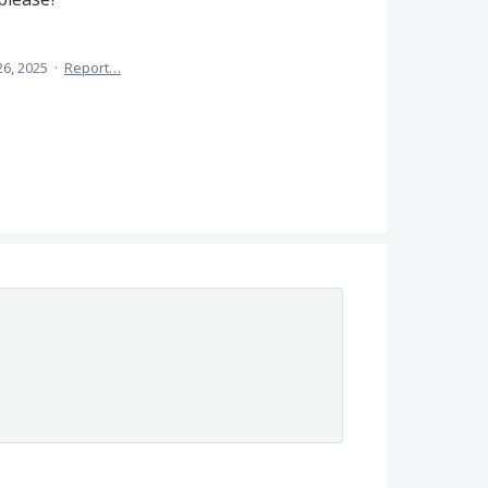
26, 2025
·
Report…