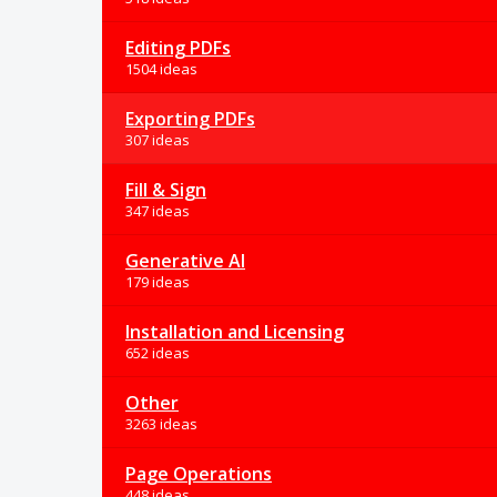
Editing PDFs
1504 ideas
Exporting PDFs
307 ideas
Fill & Sign
347 ideas
Generative AI
179 ideas
Installation and Licensing
652 ideas
Other
3263 ideas
Page Operations
448 ideas