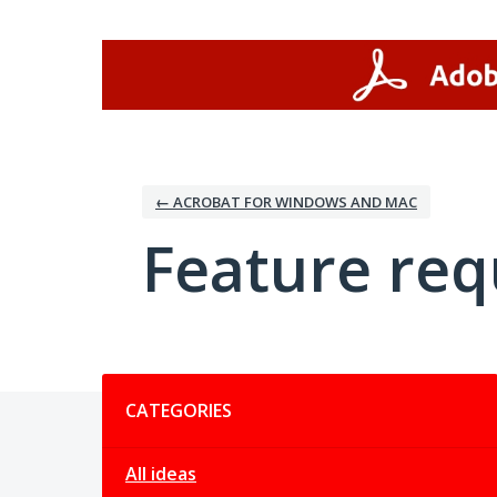
Skip
to
content
← ACROBAT FOR WINDOWS AND MAC
Feature req
Categories
CATEGORIES
All ideas