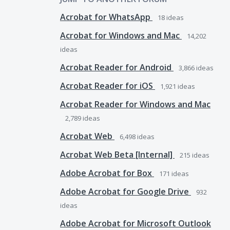
Acrobat for WhatsApp
18
ideas
Acrobat for Windows and Mac
14,202
ideas
Acrobat Reader for Android
3,866
ideas
Acrobat Reader for iOS
1,921
ideas
Acrobat Reader for Windows and Mac
2,789
ideas
Acrobat Web
6,498
ideas
Acrobat Web Beta [Internal]
215
ideas
Adobe Acrobat for Box
171
ideas
Adobe Acrobat for Google Drive
932
ideas
Adobe Acrobat for Microsoft Outlook