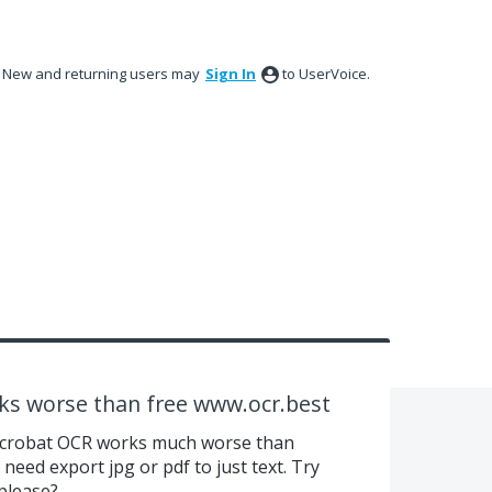
New and returning users may
Sign In
to UserVoice.
ks worse than free www.ocr.best
aid Acrobat OCR works much worse than
 need export jpg or pdf to just text. Try
please?