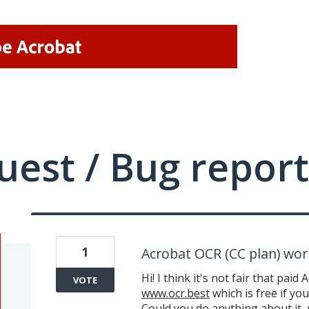
uest / Bug report
1
Acrobat OCR (CC plan) wor
Hi! I think it's not fair that p
VOTE
www.ocr.best
which is free if you
Could you do anything about it, 