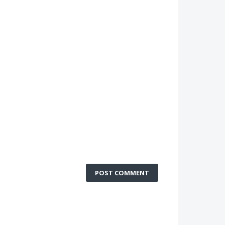
POST COMMENT