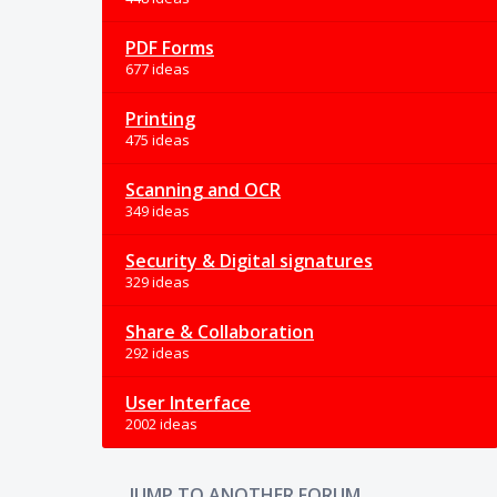
PDF Forms
677 ideas
Printing
475 ideas
Scanning and OCR
349 ideas
Security & Digital signatures
329 ideas
Share & Collaboration
292 ideas
User Interface
2002 ideas
JUMP TO ANOTHER FORUM