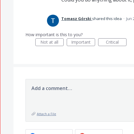
Tomasz Górski
shared this idea
·
Jun 
How important is this to you?
Not at all
Important
Critical
Add a comment…
Attach a File