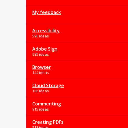
My feedback
Accessibility
598 ideas
Adobe Sign
985 ideas
Browser
144 ideas
Cloud Storage
166 ideas
Commenting
915 ideas
Creating PDFs
518 ideas