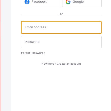
Facebook
Google
or
Forgot Password?
New here?
Create an account