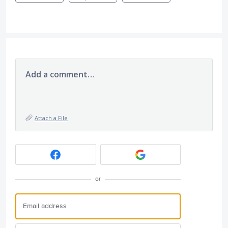
Add a comment…
Attach a File
or