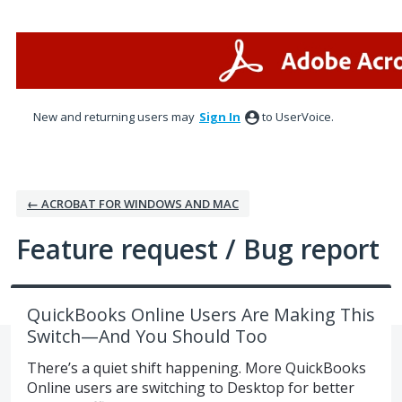
Skip
to
content
New and returning users may
Sign In
to UserVoice.
← ACROBAT FOR WINDOWS AND MAC
Feature request / Bug report
QuickBooks Online Users Are Making This
Switch—And You Should Too
There’s a quiet shift happening. More QuickBooks
Online users are switching to Desktop for better