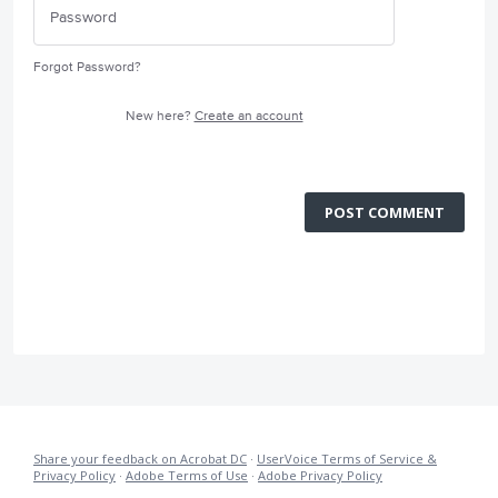
Forgot Password?
New here?
Create an account
POST COMMENT
Share your feedback on Acrobat DC
·
UserVoice Terms of Service &
Privacy Policy
·
Adobe Terms of Use
·
Adobe Privacy Policy