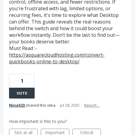
control, offline access, and fewer restrictions. If
you're frustrated with lag, limited options, or
recurring fees, it's time to explore what Desktop
can offer. This guide reveals the real reasons
behind the switch and how it could boost your
workflow instantly. Don’t be the last to find out—
your books deserve better.
Must Read :-
https://asquarecloudhosting.com/convert-
quickbooks-online-to-desktop/
1
VOTE
Nina523
shared this idea
·
Jul 28, 2025
·
Report…
How important is this to you?
Not at all
Important
Critical