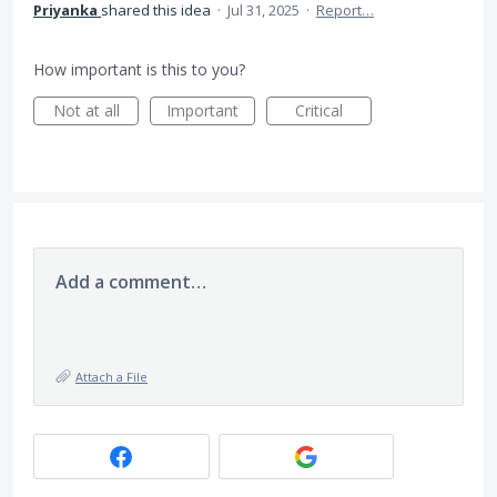
Priyanka
shared this idea
·
Jul 31, 2025
·
Report…
How important is this to you?
Not at all
Important
Critical
Add a comment…
Attach a File