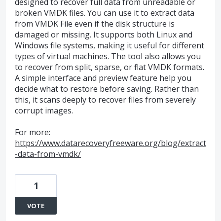
designed to recover full data from unreadable or
broken VMDK files. You can use it to extract data
from VMDK File even if the disk structure is
damaged or missing. It supports both Linux and
Windows file systems, making it useful for different
types of virtual machines. The tool also allows you
to recover from split, sparse, or flat VMDK formats.
A simple interface and preview feature help you
decide what to restore before saving. Rather than
this, it scans deeply to recover files from severely
corrupt images.
For more:
https://www.datarecoveryfreeware.org/blog/extract
-data-from-vmdk/
1
VOTE