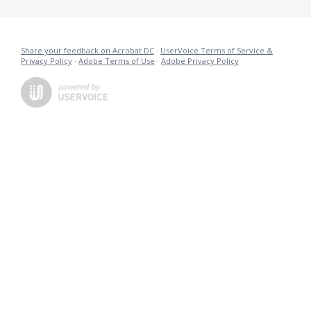
Share your feedback on Acrobat DC
·
UserVoice Terms of Service &
Privacy Policy
·
Adobe Terms of Use
·
Adobe Privacy Policy