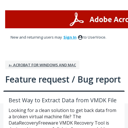
Skip
to
content
New and returning users may
Sign In
to UserVoice.
← ACROBAT FOR WINDOWS AND MAC
Feature request / Bug report
Best Way to Extract Data from VMDK File
Looking for a clean solution to get back data from
a broken virtual machine file? The
DataRecoveryFreeware VMDK Recovery Tool is