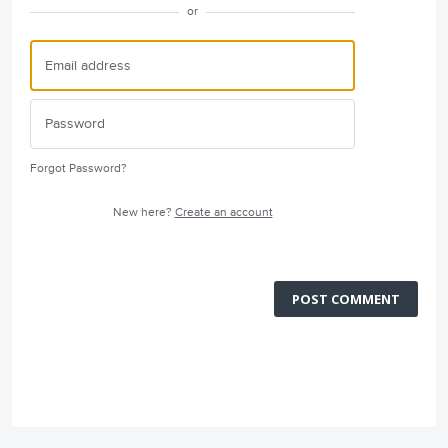
or
Forgot Password?
New here?
Create an account
POST COMMENT