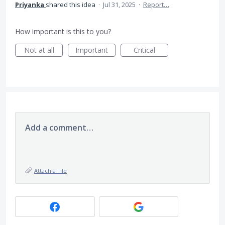
Priyanka
shared this idea
·
Jul 31, 2025
·
Report…
How important is this to you?
Not at all
Important
Critical
Add a comment…
Attach a File