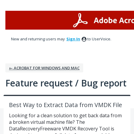
Skip
to
content
New and returning users may
Sign In
to UserVoice.
← ACROBAT FOR WINDOWS AND MAC
Feature request / Bug report
Best Way to Extract Data from VMDK File
Looking for a clean solution to get back data from
a broken virtual machine file? The
DataRecoveryFreeware VMDK Recovery Tool is