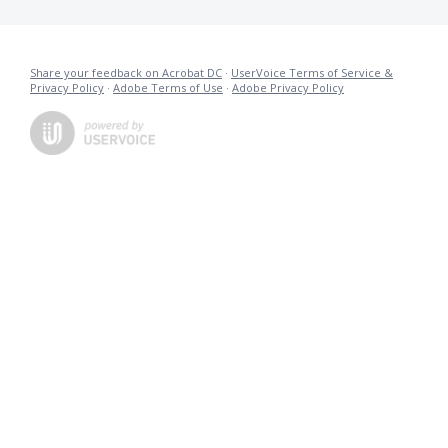
Share your feedback on Acrobat DC
·
UserVoice Terms of Service &
Privacy Policy
·
Adobe Terms of Use
·
Adobe Privacy Policy