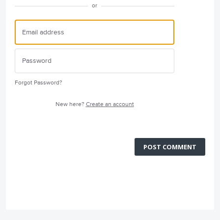
or
Forgot Password?
New here?
Create an account
POST COMMENT