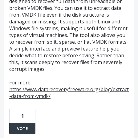
designed to recover full data from unreadable or
broken VMDK files. You can use it to extract data
from VMDK File even if the disk structure is
damaged or missing. It supports both Linux and
Windows file systems, making it useful for different
types of virtual machines. The tool also allows you
to recover from split, sparse, or flat VMDK formats.
A simple interface and preview feature help you
decide what to restore before saving. Rather than
this, it scans deeply to recover files from severely
corrupt images.
For more:
https://www.datarecoveryfreeware.org/blog/extract
-data-from-vmdk/
1
VOTE