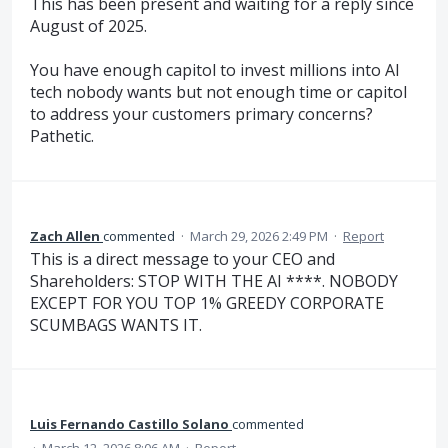
This has been present and waiting for a reply since
August of 2025.
You have enough capitol to invest millions into AI
tech nobody wants but not enough time or capitol
to address your customers primary concerns?
Pathetic.
Zach Allen
commented
·
March 29, 2026 2:49 PM
·
Report
This is a direct message to your CEO and
Shareholders: STOP WITH THE AI ****. NOBODY
EXCEPT FOR YOU TOP 1% GREEDY CORPORATE
SCUMBAGS WANTS IT.
Luis Fernando Castillo Solano
commented