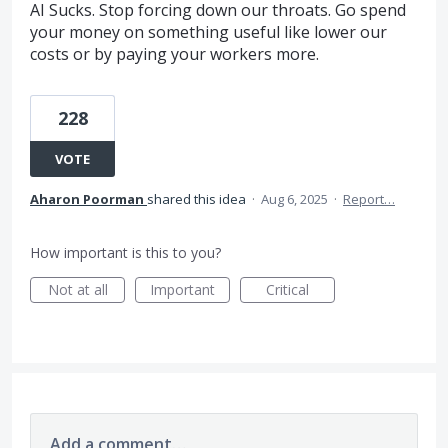
AI Sucks. Stop forcing down our throats. Go spend
your money on something useful like lower our
costs or by paying your workers more.
228
VOTE
Aharon Poorman
shared this idea
·
Aug 6, 2025
·
Report…
How important is this to you?
Not at all
Important
Critical
Add a comment…