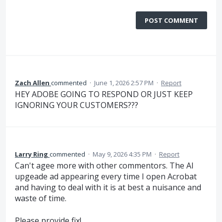
POST COMMENT
Zach Allen
commented
·
June 1, 2026 2:57 PM
·
Report
HEY ADOBE GOING TO RESPOND OR JUST KEEP
IGNORING YOUR CUSTOMERS???
Larry Ring
commented
·
May 9, 2026 4:35 PM
·
Report
Can't agee more with other commentors. The AI
upgeade ad appearing every time I open Acrobat
and having to deal with it is at best a nuisance and
waste of time.
Please provide fix!