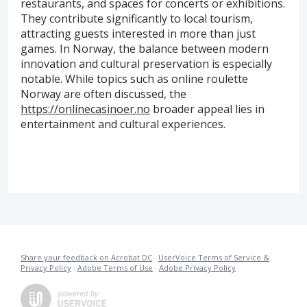
restaurants, and spaces for concerts or exhibitions.
They contribute significantly to local tourism,
attracting guests interested in more than just
games. In Norway, the balance between modern
innovation and cultural preservation is especially
notable. While topics such as online roulette
Norway are often discussed, the
https://onlinecasinoer.no
broader appeal lies in
entertainment and cultural experiences.
Share your feedback on Acrobat DC
·
UserVoice Terms of Service &
Privacy Policy
·
Adobe Terms of Use
·
Adobe Privacy Policy