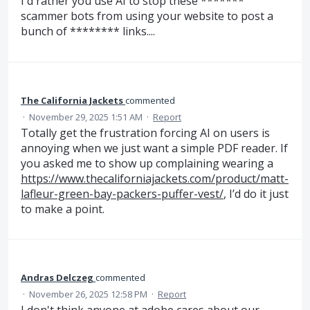
I'd rather you use AI to stop these *******
scammer bots from using your website to post a
bunch of ******** links....
The California Jackets
commented
·
November 29, 2025 1:51 AM
·
Report
Totally get the frustration forcing AI on users is
annoying when we just want a simple PDF reader. If
you asked me to show up complaining wearing a
https://www.thecaliforniajackets.com/product/matt-
lafleur-green-bay-packers-puffer-vest/
, I’d do it just
to make a point.
Andras Delczeg
commented
·
November 26, 2025 12:58 PM
·
Report