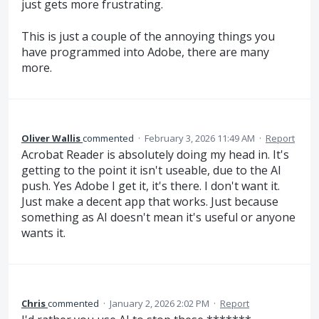
just gets more frustrating.
This is just a couple of the annoying things you
have programmed into Adobe, there are many
more.
Oliver Wallis
commented
·
February 3, 2026 11:49 AM
·
Report
Acrobat Reader is absolutely doing my head in. It's
getting to the point it isn't useable, due to the AI
push. Yes Adobe I get it, it's there. I don't want it.
Just make a decent app that works. Just because
something as AI doesn't mean it's useful or anyone
wants it.
Chris
commented
·
January 2, 2026 2:02 PM
·
Report