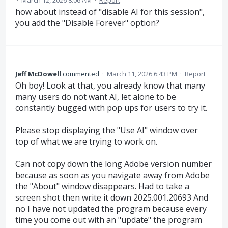
·
March 12, 2026 8:06 AM
·
Report
how about instead of "disable AI for this session",
you add the "Disable Forever" option?
Jeff McDowell
commented
·
March 11, 2026 6:43 PM
·
Report
Oh boy! Look at that, you already know that many
many users do not want AI, let alone to be
constantly bugged with pop ups for users to try it.
Please stop displaying the "Use AI" window over
top of what we are trying to work on.
Can not copy down the long Adobe version number
because as soon as you navigate away from Adobe
the "About" window disappears. Had to take a
screen shot then write it down 2025.001.20693 And
no I have not updated the program because every
time you come out with an "update" the program