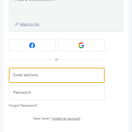
Attach a File
or
Forgot Password?
New here?
Create an account