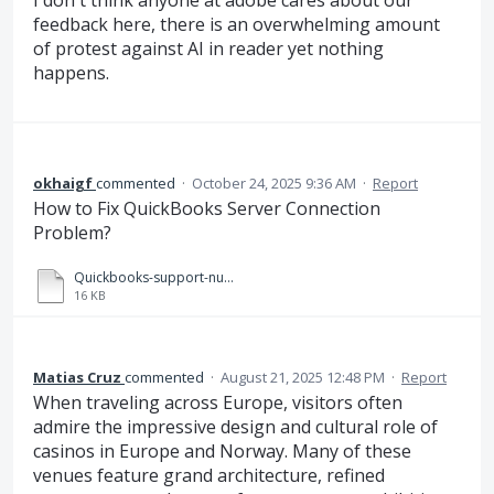
I don't think anyone at adobe cares about our
feedback here, there is an overwhelming amount
of protest against AI in reader yet nothing
happens.
okhaigf
commented
·
October 24, 2025 9:36 AM
·
Report
How to Fix QuickBooks Server Connection
Problem?
Quickbooks-support-number-helpline.docx
16 KB
Matias Cruz
commented
·
August 21, 2025 12:48 PM
·
Report
When traveling across Europe, visitors often
admire the impressive design and cultural role of
casinos in Europe and Norway. Many of these
venues feature grand architecture, refined