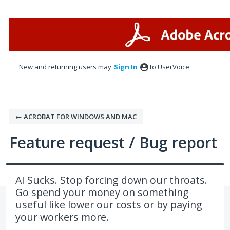
Skip
to
content
New and returning users may
Sign In
to UserVoice.
← ACROBAT FOR WINDOWS AND MAC
Feature request / Bug report
AI Sucks. Stop forcing down our throats.
Go spend your money on something
useful like lower our costs or by paying
your workers more.