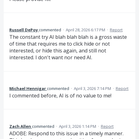
Russell DePoy
commented
·
April 28, 2026 6:17 PM
·
Report
The constant try AI blah blah blah is a gross waste
of time that requires me to click hide or not
interested, or hide this again, and still not
interested. I don't want nor need AI.
Michael Hennigar
commented
·
April 3, 2026 7:14 PM
·
Report
I commented before, AI is of no value to me!
Zach Allen
commented
·
April 3, 2026 1:14 PM
·
Report
ADOBE: Respond to this issue in a timely manner.