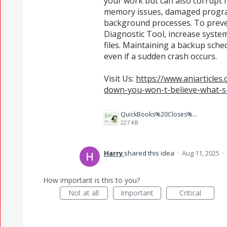
your work but can also corrupt 
memory issues, damaged progra
background processes. To preven
Diagnostic Tool, increase syste
files. Maintaining a backup sch
even if a sudden crash occurs.
Visit Us:
https://www.aniarticle
down-you-won-t-believe-what-s-
QuickBooks%20Closes%20Unexpectedly%20(1).jpg
227 KB
Harry
shared this idea
·
Aug 11, 2025
·
How important is this to you?
Not at all
Important
Critical