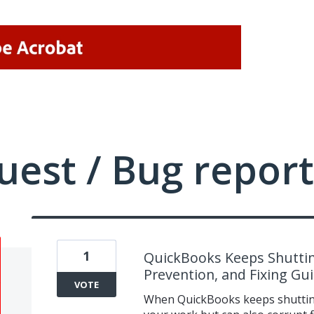
uest / Bug report
1
QuickBooks Keeps Shuttin
Prevention, and Fixing Gu
VOTE
When QuickBooks keeps shutting