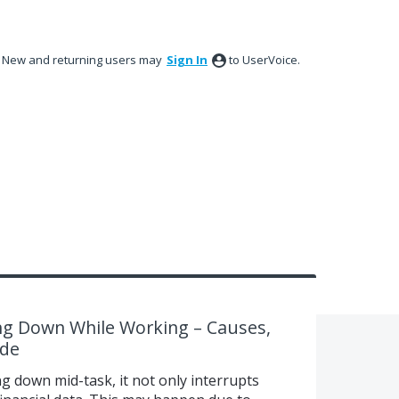
New and returning users may
Sign In
to UserVoice.
g Down While Working – Causes,
ide
 down mid-task, it not only interrupts