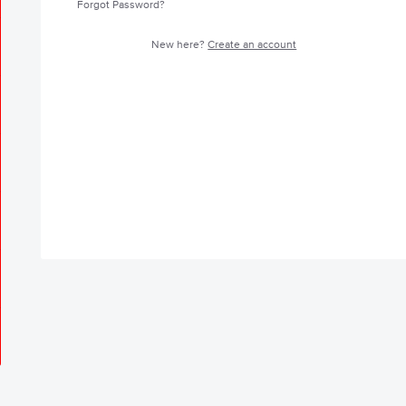
Forgot Password?
New here?
Create an account