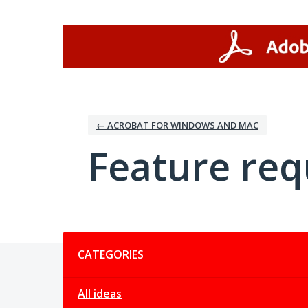
Skip
to
content
← ACROBAT FOR WINDOWS AND MAC
Feature req
Categories
CATEGORIES
All ideas