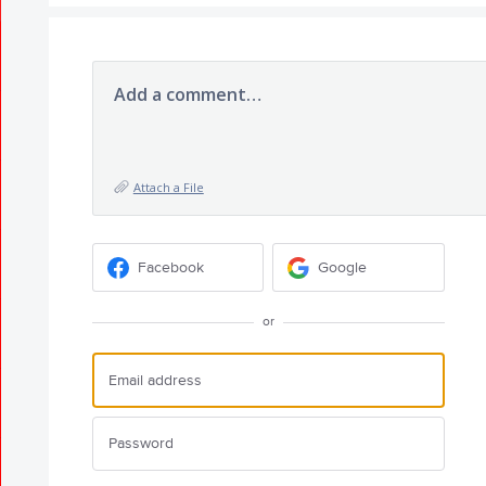
Add a comment…
Attach a File
Facebook
Google
or