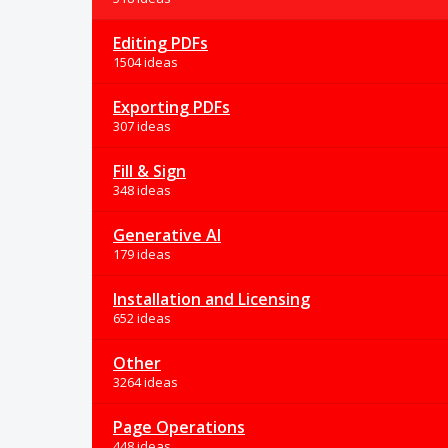
Editing PDFs
1504 ideas
Exporting PDFs
307 ideas
Fill & Sign
348 ideas
Generative AI
179 ideas
Installation and Licensing
652 ideas
Other
3264 ideas
Page Operations
448 ideas