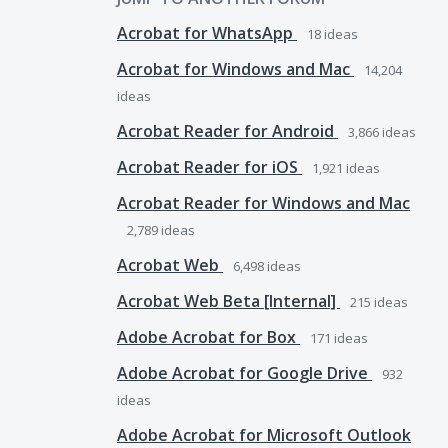
Acrobat for WhatsApp
18
ideas
Acrobat for Windows and Mac
14,204
ideas
Acrobat Reader for Android
3,866
ideas
Acrobat Reader for iOS
1,921
ideas
Acrobat Reader for Windows and Mac
2,789
ideas
Acrobat Web
6,498
ideas
Acrobat Web Beta [Internal]
215
ideas
Adobe Acrobat for Box
171
ideas
Adobe Acrobat for Google Drive
932
ideas
Adobe Acrobat for Microsoft Outlook