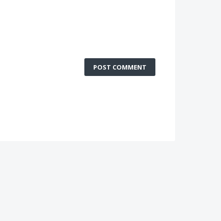
POST COMMENT