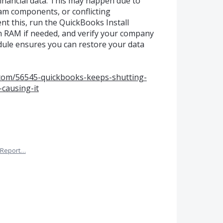
financial data. This may happen due to
m components, or conflicting
t this, run the QuickBooks Install
m RAM if needed, and verify your company
edule ensures you can restore your data
s.com/56545-quickbooks-keeps-shutting-
causing-it
Report…