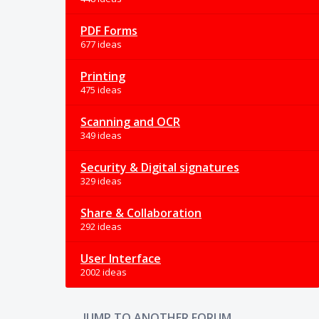
PDF Forms
677 ideas
Printing
475 ideas
Scanning and OCR
349 ideas
Security & Digital signatures
329 ideas
Share & Collaboration
292 ideas
User Interface
2002 ideas
JUMP TO ANOTHER FORUM