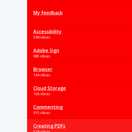
My feedback
Accessibility
598 ideas
Adobe Sign
985 ideas
Browser
144 ideas
Cloud Storage
166 ideas
Commenting
915 ideas
Creating PDFs
518 ideas