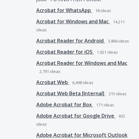
Acrobat for WhatsApp
18
ideas
Acrobat for Windows and Mac
14,211
ideas
Acrobat Reader for Android
3,866
ideas
Acrobat Reader for iOS
1,921
ideas
Acrobat Reader for Windows and Mac
2,791
ideas
Acrobat Web
6,498
ideas
Acrobat Web Beta [Internal]
215
ideas
Adobe Acrobat for Box
171
ideas
Adobe Acrobat for Google Drive
932
ideas
Adobe Acrobat for Microsoft Outlook