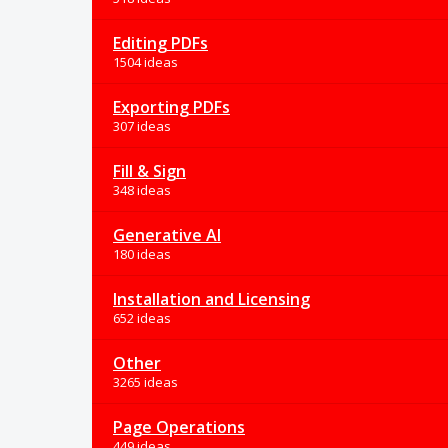
Editing PDFs
1504 ideas
Exporting PDFs
307 ideas
Fill & Sign
348 ideas
Generative AI
180 ideas
Installation and Licensing
652 ideas
Other
3265 ideas
Page Operations
449 ideas