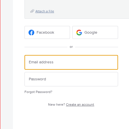
Attach a File
Facebook
Google
or
Forgot Password?
New here?
Create an account