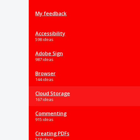
My feedback
Accessibility
598 ideas
Adobe Sign
987 ideas
Browser
144 ideas
Cloud Storage
167 ideas
Commenting
915 ideas
Creating PDFs
518 ideas