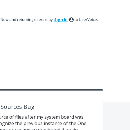
New and returning users may
Sign In
to UserVoice.
e Sources Bug
rce of files after my system board was
cognize the previous instance of the One
e source and so duplicated it again.