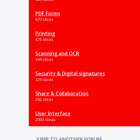
PDF Forms
677 ideas
Printing
475 ideas
Scanning and OCR
349 ideas
Security & Digital signatures
329 ideas
Share & Collaboration
292 ideas
User Interface
2003 ideas
JUMP TO ANOTHER FORUM