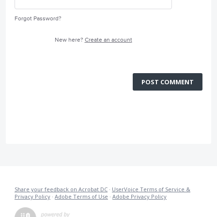
Forgot Password?
New here?
Create an account
POST COMMENT
Share your feedback on Acrobat DC
·
UserVoice Terms of Service &
Privacy Policy
·
Adobe Terms of Use
·
Adobe Privacy Policy