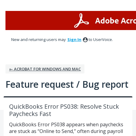
Skip
to
content
New and returning users may
Sign In
to UserVoice.
← ACROBAT FOR WINDOWS AND MAC
Feature request / Bug report
QuickBooks Error PS038: Resolve Stuck
Paychecks Fast
QuickBooks Error PS038 appears when paychecks
are stuck as “Online to Send,” often during payroll