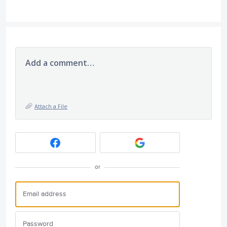
Add a comment…
Attach a File
or