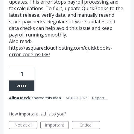
updates. This error stops payroll processing and
tax calculations. To fix it, update QuickBooks to the
latest release, verify data, and manually resend
stuck paychecks. Regular software updates and
data checks can help avoid this issue and keep
payroll running smoothly.
Also read:-
https://asquarecloudhosting.com/quickbooks-
error-code-ps038/
1
VOTE
Alina Meck
shared this idea
·
Aug 29, 2025
·
Report…
How important is this to you?
Not at all
Important
Critical