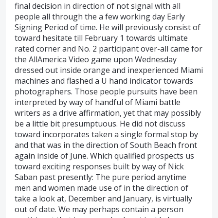
final decision in direction of not signal with all
people all through the a few working day Early
Signing Period of time. He will previously consist of
toward hesitate till February 1 towards ultimate
rated corner and No. 2 participant over-all came for
the AllAmerica Video game upon Wednesday
dressed out inside orange and inexperienced Miami
machines and flashed a U hand indicator towards
photographers. Those people pursuits have been
interpreted by way of handful of Miami battle
writers as a drive affirmation, yet that may possibly
be a little bit presumptuous. He did not discuss
toward incorporates taken a single formal stop by
and that was in the direction of South Beach front
again inside of June. Which qualified prospects us
toward exciting responses built by way of Nick
Saban past presently: The pure period anytime
men and women made use of in the direction of
take a look at, December and January, is virtually
out of date. We may perhaps contain a person