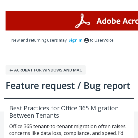
Skip
to
content
New and returning users may
Sign In
to UserVoice.
← ACROBAT FOR WINDOWS AND MAC
Feature request / Bug report
Best Practices for Office 365 Migration
Between Tenants
Office 365 tenant-to-tenant migration often raises
concerns like data loss, compliance, and speed. I’d