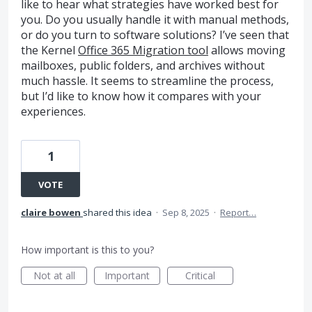
like to hear what strategies have worked best for
you. Do you usually handle it with manual methods,
or do you turn to software solutions? I’ve seen that
the Kernel
Office 365 Migration tool
allows moving
mailboxes, public folders, and archives without
much hassle. It seems to streamline the process,
but I’d like to know how it compares with your
experiences.
1
VOTE
claire bowen
shared this idea
·
Sep 8, 2025
·
Report…
How important is this to you?
Not at all
Important
Critical