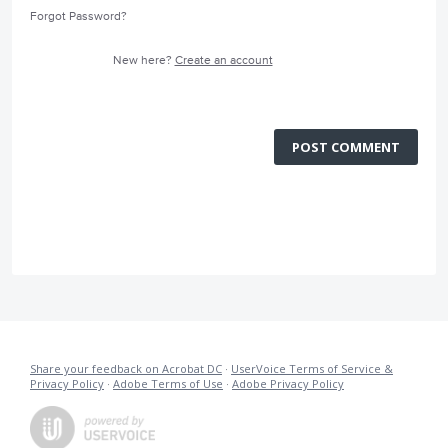
Forgot Password?
New here?
Create an account
POST COMMENT
Share your feedback on Acrobat DC
·
UserVoice Terms of Service &
Privacy Policy
·
Adobe Terms of Use
·
Adobe Privacy Policy