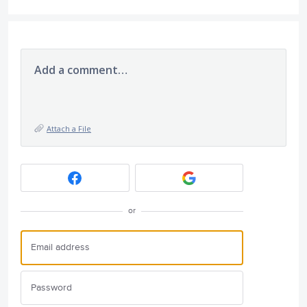
Add a comment…
Attach a File
or