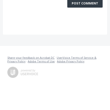
POST COMMENT
Share your feedback on Acrobat DC
·
UserVoice Terms of Service &
Privacy Policy
·
Adobe Terms of Use
·
Adobe Privacy Policy