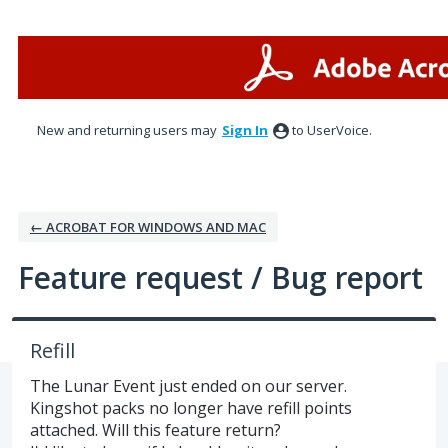
Skip
to
content
New and returning users may
Sign In
to UserVoice.
← ACROBAT FOR WINDOWS AND MAC
Feature request / Bug report
Refill
The Lunar Event just ended on our server.
Kingshot packs no longer have refill points
attached. Will this feature return?