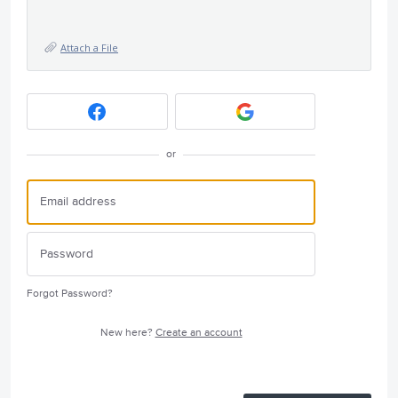
Attach a File
or
Forgot Password?
New here?
Create an account