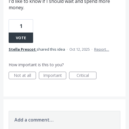
I'd like to know if I should wait and spend more
money.
1
VOTE
Stella Prescot
shared this idea
·
Oct 12, 2025
·
Report…
How important is this to you?
Not at all
Important
Critical
Add a comment…