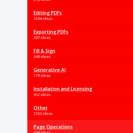
Editing PDFs
1504 ideas
Exporting PDFs
307 ideas
Fill & Sign
348 ideas
Generative AI
179 ideas
Installation and Licensing
652 ideas
Other
3263 ideas
Page Operations
448 ideas