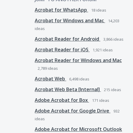
Acrobat for WhatsApp
18
ideas
Acrobat for Windows and Mac
14,203
ideas
Acrobat Reader for Android
3,866
ideas
Acrobat Reader for iOS
1,921
ideas
Acrobat Reader for Windows and Mac
2,789
ideas
Acrobat Web
6,498
ideas
Acrobat Web Beta [Internal]
215
ideas
Adobe Acrobat for Box
171
ideas
Adobe Acrobat for Google Drive
932
ideas
Adobe Acrobat for Microsoft Outlook