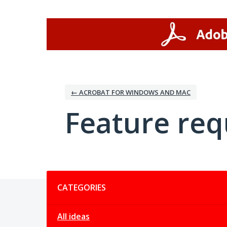
Skip
to
content
← ACROBAT FOR WINDOWS AND MAC
Feature req
Categories
CATEGORIES
All ideas