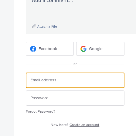
Add a comment…
Attach a File
Facebook
Google
or
Forgot Password?
New here?
Create an account