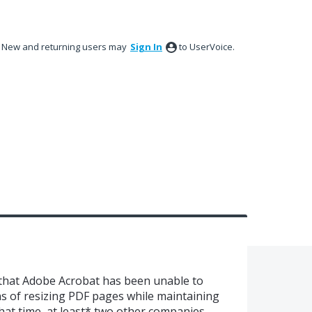
New and returning users may
Sign In
to UserVoice.
 that Adobe Acrobat has been unable to
ns of resizing PDF pages while maintaining
that time, at least* two other companies