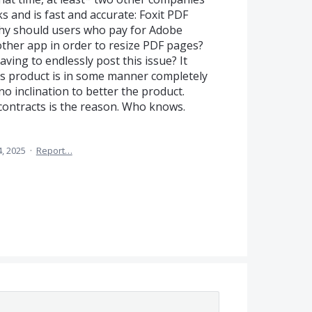
s and is fast and accurate: Foxit PDF
Why should users who pay for Adobe
other app in order to resize PDF pages?
ing to endlessly post this issue? It
s product is in some manner completely
o inclination to better the product.
ntracts is the reason. Who knows.
, 2025
·
Report…