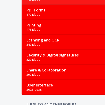
PDF Forms
677 ideas
Printing
475 ideas
Scanning and OCR
349 ideas
Security & Digital signatures
329 ideas
Share & Collaboration
292 ideas
User Interface
2002 ideas
JUMP TO ANOTHER FORUM