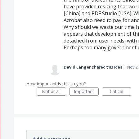
have provided resizing that work
[China] and PDF Studio [USA]. 
Acrobat also need to pay for an
Why should we waste our time hav
appears that development of thi
detached from user needs, with n
Perhaps too many government co
David Langer
shared this idea
·
Nov 24
How important is this to you?
Not at all
Important
Critical