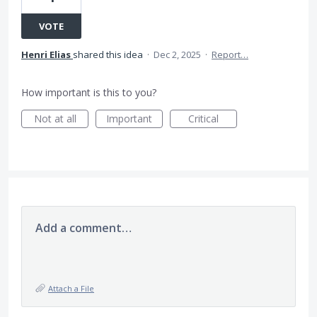
VOTE
Henri Elias
shared this idea
·
Dec 2, 2025
·
Report…
How important is this to you?
Not at all
Important
Critical
Add a comment…
Attach a File