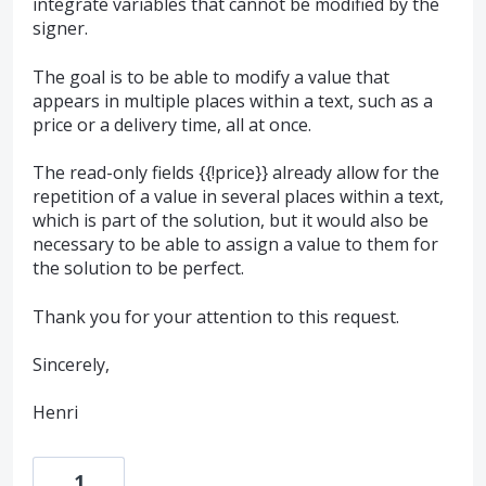
integrate variables that cannot be modified by the
signer.
The goal is to be able to modify a value that
appears in multiple places within a text, such as a
price or a delivery time, all at once.
The read-only fields {{!price}} already allow for the
repetition of a value in several places within a text,
which is part of the solution, but it would also be
necessary to be able to assign a value to them for
the solution to be perfect.
Thank you for your attention to this request.
Sincerely,
Henri
1