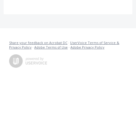
Share your feedback on Acrobat DC
·
UserVoice Terms of Service &
Privacy Policy
·
Adobe Terms of Use
·
Adobe Privacy Policy