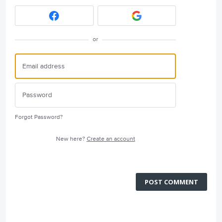
or
Forgot Password?
New here?
Create an account
POST COMMENT