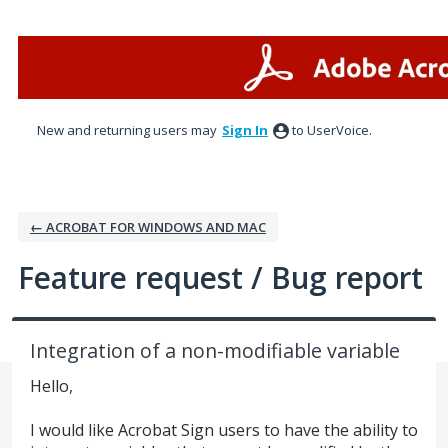
Skip
to
content
New and returning users may
Sign In
to UserVoice.
← ACROBAT FOR WINDOWS AND MAC
Feature request / Bug report
Integration of a non-modifiable variable
Hello,
I would like Acrobat Sign users to have the ability to