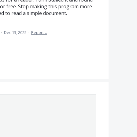
 for free. Stop making this program more
d to read a simple document.
a
·
Dec 13, 2025
·
Report…