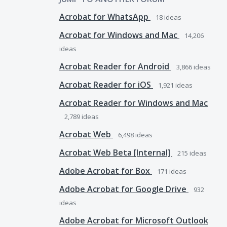
Acrobat for WhatsApp
18
ideas
Acrobat for Windows and Mac
14,206
ideas
Acrobat Reader for Android
3,866
ideas
Acrobat Reader for iOS
1,921
ideas
Acrobat Reader for Windows and Mac
2,789
ideas
Acrobat Web
6,498
ideas
Acrobat Web Beta [Internal]
215
ideas
Adobe Acrobat for Box
171
ideas
Adobe Acrobat for Google Drive
932
ideas
Adobe Acrobat for Microsoft Outlook