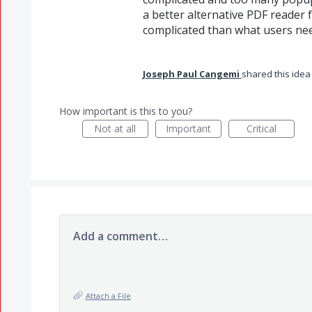
a better alternative PDF reader
complicated than what users nee
Joseph Paul Cangemi
shared this ide
How important is this to you?
Not at all
Important
Critical
Add a comment…
Attach a File