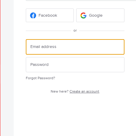
Facebook
Google
or
Forgot Password?
New here?
Create an account