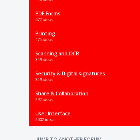
PDF Forms
677 ideas
Printing
475 ideas
Scanning and OCR
349 ideas
Security & Digital signatures
329 ideas
Share & Collaboration
292 ideas
User Interface
2002 ideas
JUMP TO ANOTHER FORUM