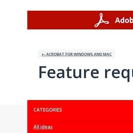
Skip
to
content
← ACROBAT FOR WINDOWS AND MAC
Feature req
Categories
CATEGORIES
All ideas