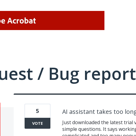
uest / Bug report
5
AI assistant takes too lo
Just downloaded the latest trial 
VOTE
simple questions. It says workin
complicated and too many popups 