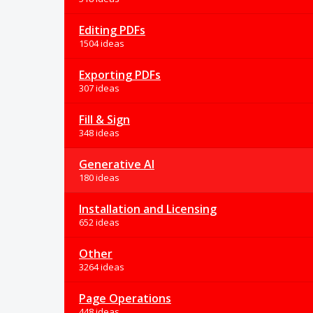
Editing PDFs
1504 ideas
Exporting PDFs
307 ideas
Fill & Sign
348 ideas
Generative AI
180 ideas
Installation and Licensing
652 ideas
Other
3264 ideas
Page Operations
448 ideas