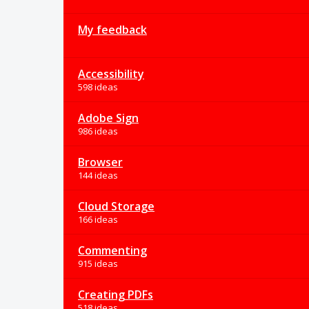
My feedback
Accessibility
598 ideas
Adobe Sign
986 ideas
Browser
144 ideas
Cloud Storage
166 ideas
Commenting
915 ideas
Creating PDFs
518 ideas