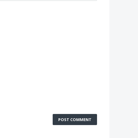
POST COMMENT