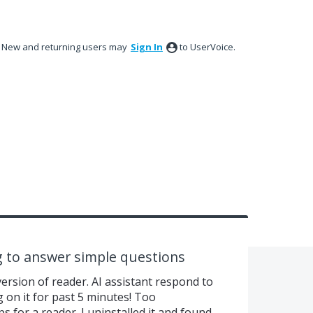
New and returning users may
Sign In
to UserVoice.
ng to answer simple questions
version of reader. AI assistant respond to
g on it for past 5 minutes! Too
for a reader. I uninstalled it and found