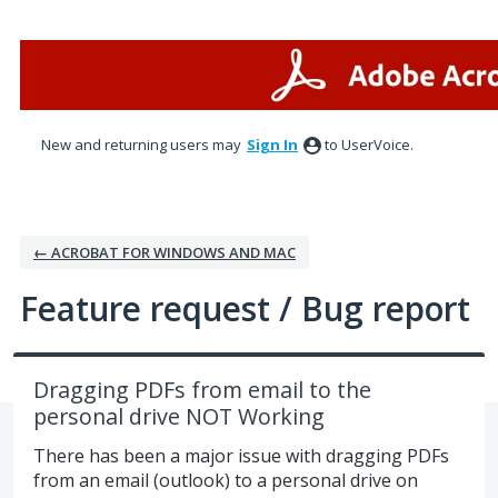
Skip
to
content
New and returning users may
Sign In
to UserVoice.
← ACROBAT FOR WINDOWS AND MAC
Feature request / Bug report
Dragging PDFs from email to the
personal drive NOT Working
There has been a major issue with dragging PDFs
from an email (outlook) to a personal drive on