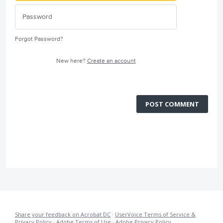
Forgot Password?
New here?
Create an account
POST COMMENT
Share your feedback on Acrobat DC
·
UserVoice Terms of Service &
Privacy Policy
·
Adobe Terms of Use
·
Adobe Privacy Policy