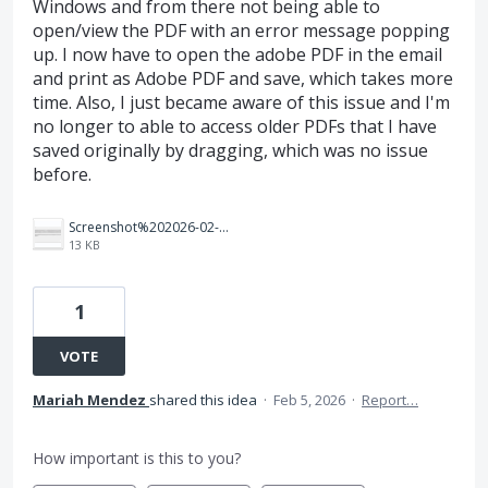
Windows and from there not being able to
open/view the PDF with an error message popping
up. I now have to open the adobe PDF in the email
and print as Adobe PDF and save, which takes more
time. Also, I just became aware of this issue and I'm
no longer to able to access older PDFs that I have
saved originally by dragging, which was no issue
before.
Screenshot%202026-02-05%20095626.png
13 KB
1
VOTE
Mariah Mendez
shared this idea
·
Feb 5, 2026
·
Report…
How important is this to you?