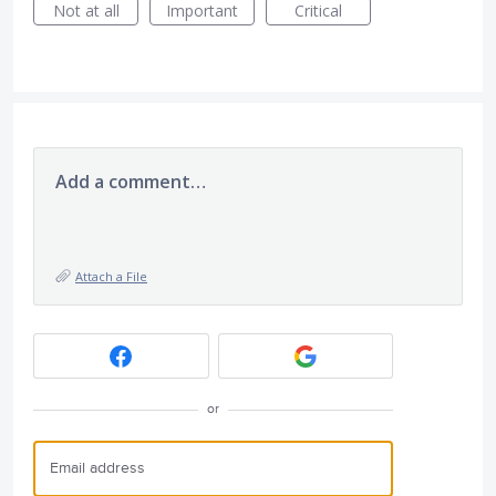
Not at all
Important
Critical
Add a comment…
Attach a File
or