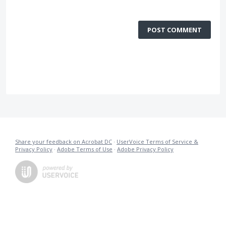
POST COMMENT
Share your feedback on Acrobat DC
·
UserVoice Terms of Service &
Privacy Policy
·
Adobe Terms of Use
·
Adobe Privacy Policy