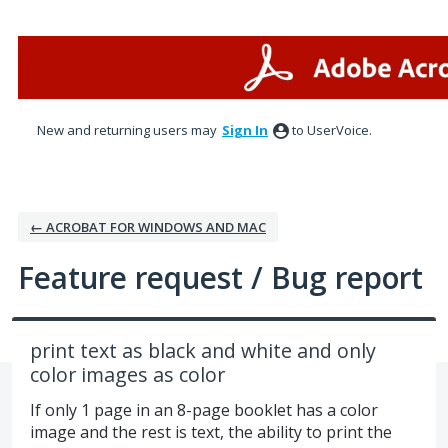
Skip
to
content
New and returning users may
Sign In
to UserVoice.
← ACROBAT FOR WINDOWS AND MAC
Feature request / Bug report
print text as black and white and only
color images as color
If only 1 page in an 8-page booklet has a color
image and the rest is text, the ability to print the