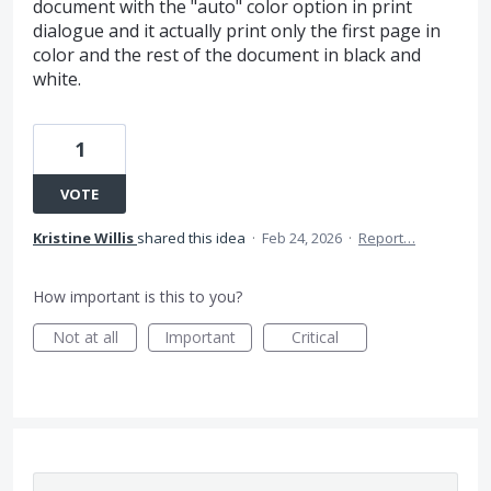
document with the "auto" color option in print
dialogue and it actually print only the first page in
color and the rest of the document in black and
white.
1
VOTE
Kristine Willis
shared this idea
·
Feb 24, 2026
·
Report…
How important is this to you?
Not at all
Important
Critical