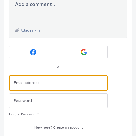
Add a comment…
Attach a File
or
Forgot Password?
New here?
Create an account