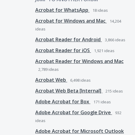
Acrobat for WhatsApp
18
ideas
Acrobat for Windows and Mac
14,204
ideas
Acrobat Reader for Android
3,866
ideas
Acrobat Reader for iOS
1,921
ideas
Acrobat Reader for Windows and Mac
2,789
ideas
Acrobat Web
6,498
ideas
Acrobat Web Beta [Internal]
215
ideas
Adobe Acrobat for Box
171
ideas
Adobe Acrobat for Google Drive
932
ideas
Adobe Acrobat for Microsoft Outlook