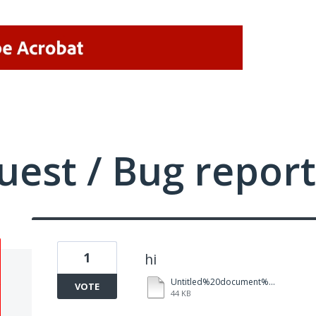
uest / Bug report
1
hi
Untitled%20document%20(2).pdf
VOTE
44 KB