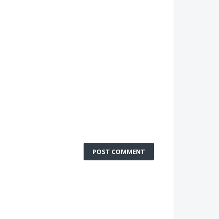
POST COMMENT