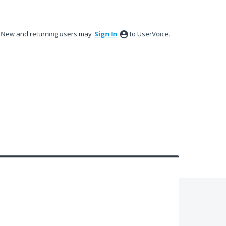
New and returning users may
Sign In
to UserVoice.