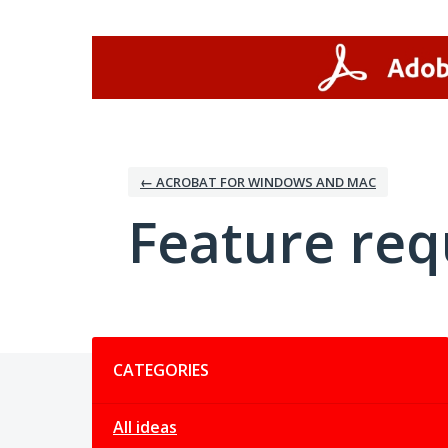
Skip
to
content
← ACROBAT FOR WINDOWS AND MAC
Feature req
Categories
CATEGORIES
All ideas