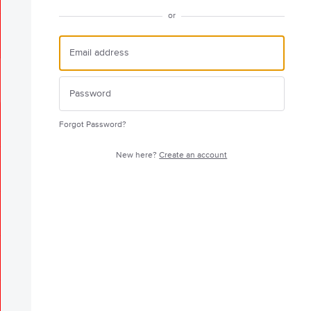
or
Forgot Password?
New here?
Create an account