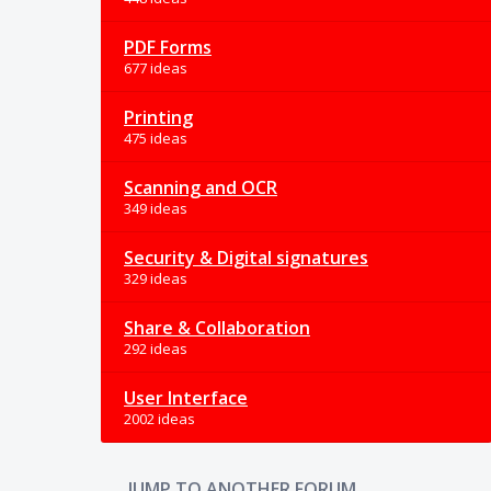
PDF Forms
677 ideas
Printing
475 ideas
Scanning and OCR
349 ideas
Security & Digital signatures
329 ideas
Share & Collaboration
292 ideas
User Interface
2002 ideas
JUMP TO ANOTHER FORUM