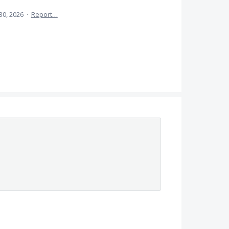
30, 2026
·
Report…