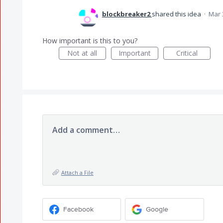
blockbreaker2
shared this idea
·
Mar 
How important is this to you?
Not at all
Important
Critical
Add a comment…
Attach a File
Facebook
Google