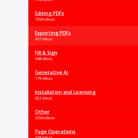
Editing PDFs
1504 ideas
Exporting PDFs
307 ideas
Fill & Sign
348 ideas
Generative AI
179 ideas
Installation and Licensing
652 ideas
Other
3264 ideas
Page Operations
448 ideas