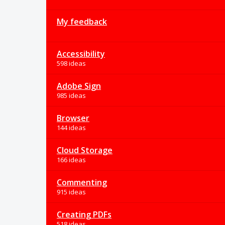
My feedback
Accessibility
598 ideas
Adobe Sign
985 ideas
Browser
144 ideas
Cloud Storage
166 ideas
Commenting
915 ideas
Creating PDFs
518 ideas