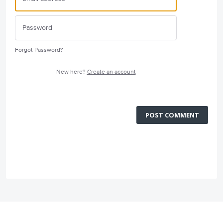
Forgot Password?
New here?
Create an account
POST COMMENT