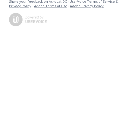
Share your feedback on Acrobat DC
·
UserVoice Terms of Service &
Privacy Policy
·
Adobe Terms of Use
·
Adobe Privacy Policy