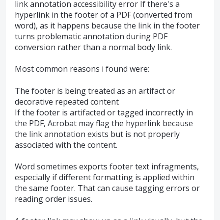
link annotation accessibility error If there's a
hyperlink in the footer of a PDF (converted from
word), as it happens because the link in the footer
turns problematic annotation during PDF
conversion rather than a normal body link.
Most common reasons i found were:
The footer is being treated as an artifact or
decorative repeated content
If the footer is artifacted or tagged incorrectly in
the PDF, Acrobat may flag the hyperlink because
the link annotation exists but is not properly
associated with the content.
Word sometimes exports footer text infragments,
especially if different formatting is applied within
the same footer. That can cause tagging errors or
reading order issues.