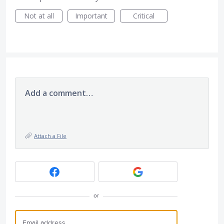
Not at all
Important
Critical
Add a comment…
Attach a File
or