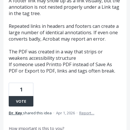
A footer link may show up as a link visually, but the
annotation is not nested properly under a Link tag
in the tag tree.
Repeated links in headers and footers can create a
large number of identical annotations. If even one
converts badly, Acrobat may report an error.
The PDF was created in a way that strips or
weakens accessibility structure
If someone used Printto PDF instead of Save As
PDF or Export to PDF, links and tags often break.
1
VOTE
Dr. Key
shared this idea
·
Apr 1, 2026
·
Report…
How important is this to you?