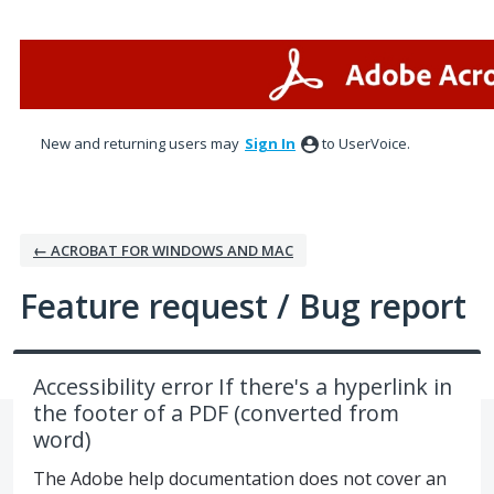
Skip
to
content
New and returning users may
Sign In
to UserVoice.
← ACROBAT FOR WINDOWS AND MAC
Feature request / Bug report
Accessibility error If there's a hyperlink in
the footer of a PDF (converted from
word)
The Adobe help documentation does not cover an