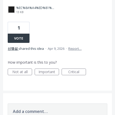
%EC%8A%A4%ED%81%AC%EB%A6%B0%EC%83%B7%202026-04-08%20091637.png
13 KB
1
VOTE
신명섭
shared this idea
·
Apr 9, 2026
·
Report…
How important is this to you?
Not at all
Important
Critical
Add a comment…