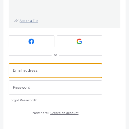
Attach a File
or
Forgot Password?
New here?
Create an account