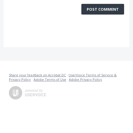
POST COMMENT
Share your feedback on Acrobat DC
·
UserVoice Terms of Service &
Privacy Policy
·
Adobe Terms of Use
·
Adobe Privacy Policy