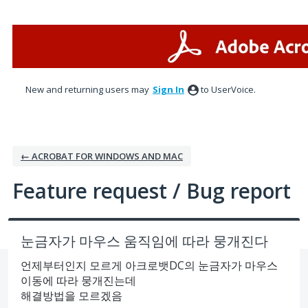
Skip
to
content
New and returning users may
Sign In
to UserVoice.
← ACROBAT FOR WINDOWS AND MAC
Feature request / Bug report
눈금자가 마우스 움직임에 따라 뭉개진다
언제부터인지 모르게 아크로뱃DC의 눈금자가 마우스
이동에 따라 뭉개진는데
해결방법을 모르겠음