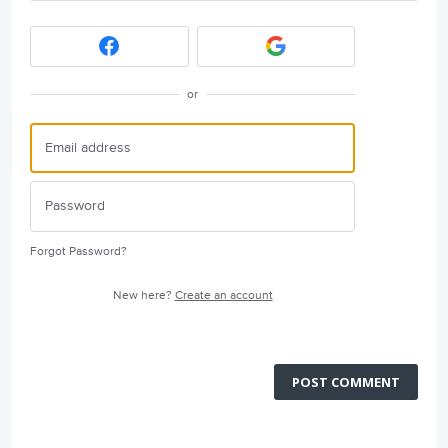
or
Forgot Password?
New here?
Create an account
POST COMMENT