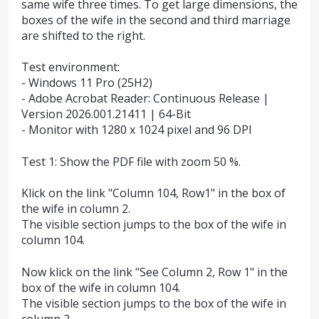
same wife three times. To get large dimensions, the
boxes of the wife in the second and third marriage
are shifted to the right.
Test environment:
- Windows 11 Pro (25H2)
- Adobe Acrobat Reader: Continuous Release |
Version 2026.001.21411 | 64-Bit
- Monitor with 1280 x 1024 pixel and 96 DPI
Test 1: Show the PDF file with zoom 50 %.
Klick on the link "Column 104, Row1" in the box of
the wife in column 2.
The visible section jumps to the box of the wife in
column 104.
Now klick on the link "See Column 2, Row 1" in the
box of the wife in column 104.
The visible section jumps to the box of the wife in
column 2.