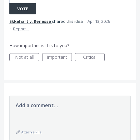
VOTE
Ekkehart v. Renesse
shared this idea
·
Apr 13, 2026
·
Report…
How important is this to you?
Not at all
Important
Critical
Add a comment…
Attach a File