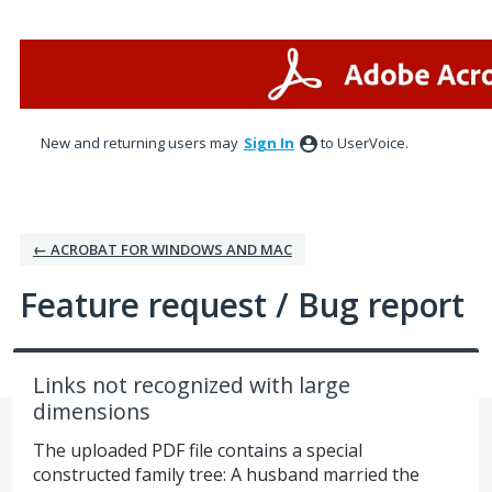
Skip
to
content
New and returning users may
Sign In
to UserVoice.
← ACROBAT FOR WINDOWS AND MAC
Feature request / Bug report
Links not recognized with large
dimensions
The uploaded PDF file contains a special
constructed family tree: A husband married the