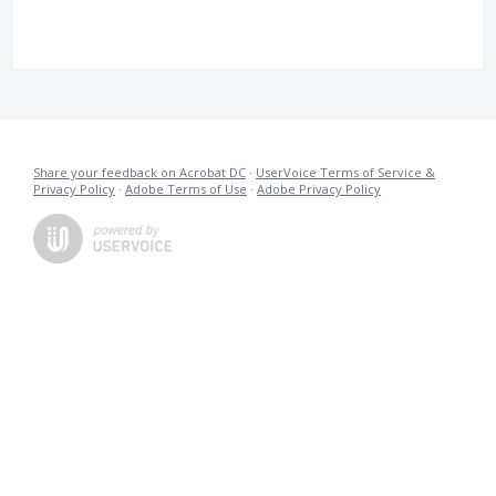
Share your feedback on Acrobat DC
·
UserVoice Terms of Service &
Privacy Policy
·
Adobe Terms of Use
·
Adobe Privacy Policy