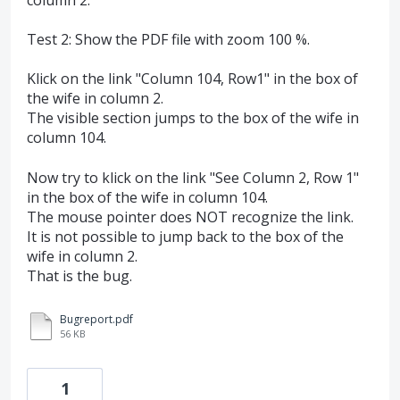
Test 2: Show the PDF file with zoom 100 %.
Klick on the link "Column 104, Row1" in the box of
the wife in column 2.
The visible section jumps to the box of the wife in
column 104.
Now try to klick on the link "See Column 2, Row 1"
in the box of the wife in column 104.
The mouse pointer does NOT recognize the link.
It is not possible to jump back to the box of the
wife in column 2.
That is the bug.
Bugreport.pdf
56 KB
1