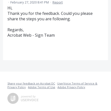
·
February 27, 2020 8:41 PM
·
Report
Hi,
Thank you for the feedback. Could you please
share the steps you are following.
Regards,
Acrobat Web - Sign Team
Share your feedback on Acrobat DC
·
UserVoice Terms of Service &
Privacy Policy
·
Adobe Terms of Use
·
Adobe Privacy Policy