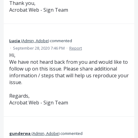
Thank you,
Acrobat Web - Sign Team
Lucia
(
Admin, Adobe
)
commented
·
September 28, 2020 7:46 PM
·
Report
Hi,
We have not heard back from you and would like to
follow up on this issue. Please share additional
information / steps that will help us reproduce your
issue.
Regards,
Acrobat Web - Sign Team
gunderwa
(
Admin, Adobe
)
commented