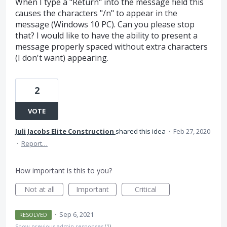
When I type a "Return" into the message field this
causes the characters "/n" to appear in the
message (Windows 10 PC). Can you please stop
that? I would like to have the ability to present a
message properly spaced without extra characters
(I don't want) appearing.
2
VOTE
Juli Jacobs Elite Construction
shared this idea
·
Feb 27, 2020
·
Report…
How important is this to you?
Not at all
Important
Critical
·
Sep 6, 2021
RESOLVED
Show previous admin responses
(1)