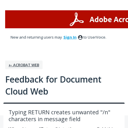
Skip
to
content
New and returning users may
Sign In
to UserVoice.
← ACROBAT WEB
Feedback for Document
Cloud Web
Typing RETURN creates unwanted "/n"
characters in message field