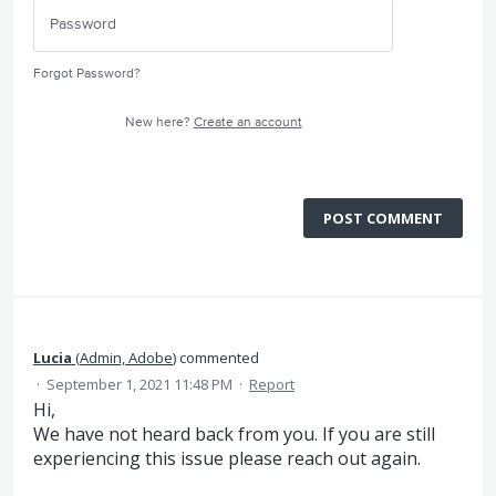
Forgot Password?
New here?
Create an account
POST COMMENT
Lucia
(
Admin, Adobe
)
commented
·
September 1, 2021 11:48 PM
·
Report
Hi,
We have not heard back from you. If you are still
experiencing this issue please reach out again.