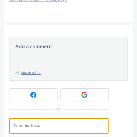
Add a comment…
Attach a File
or