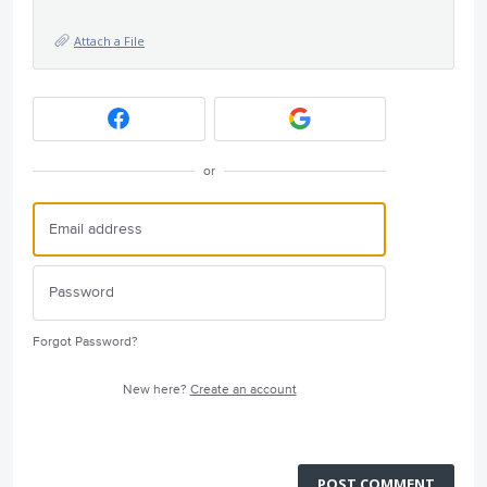
Attach a File
or
Forgot Password?
New here?
Create an account
POST COMMENT