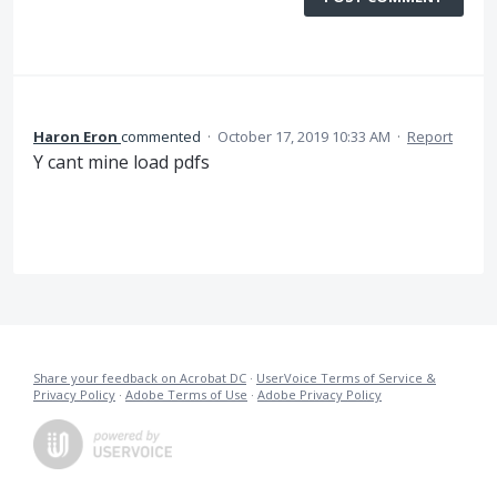
Haron Eron
commented
·
October 17, 2019 10:33 AM
·
Report
Y cant mine load pdfs
Share your feedback on Acrobat DC
·
UserVoice Terms of Service &
Privacy Policy
·
Adobe Terms of Use
·
Adobe Privacy Policy