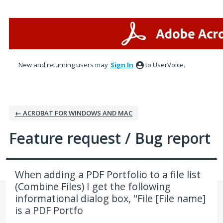
Skip
to
content
New and returning users may
Sign In
to UserVoice.
← ACROBAT FOR WINDOWS AND MAC
Feature request / Bug report
When adding a PDF Portfolio to a file list
(Combine Files) I get the following
informational dialog box, "File [File name]
is a PDF Portfo