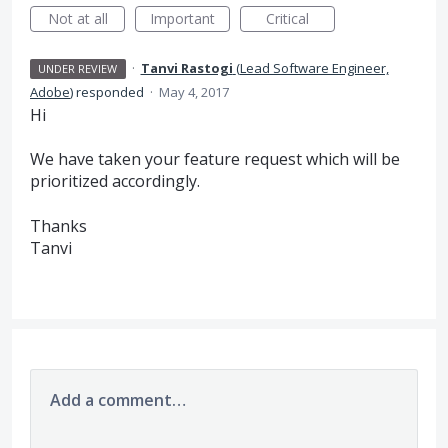
Not at all
Important
Critical
·
Tanvi Rastogi
(
Lead Software Engineer,
UNDER REVIEW
Adobe
)
responded
·
May 4, 2017
Hi
We have taken your feature request which will be
prioritized accordingly.
Thanks
Tanvi
Add a comment…