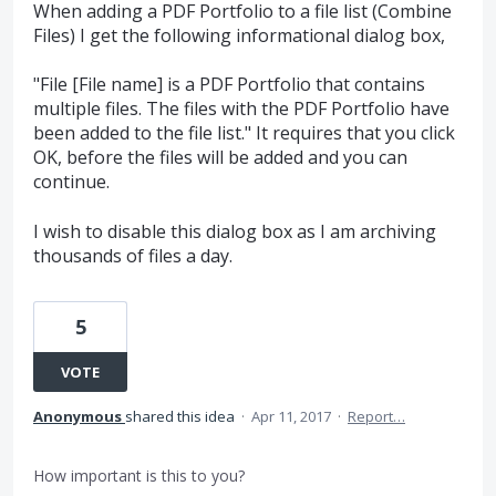
When adding a PDF Portfolio to a file list (Combine
Files) I get the following informational dialog box,
"File [File name] is a PDF Portfolio that contains
multiple files. The files with the PDF Portfolio have
been added to the file list." It requires that you click
OK, before the files will be added and you can
continue.
I wish to disable this dialog box as I am archiving
thousands of files a day.
5
VOTE
Anonymous
shared this idea
·
Apr 11, 2017
·
Report…
How important is this to you?