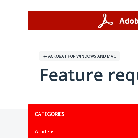
Skip
to
content
← ACROBAT FOR WINDOWS AND MAC
Feature req
Categories
CATEGORIES
All ideas