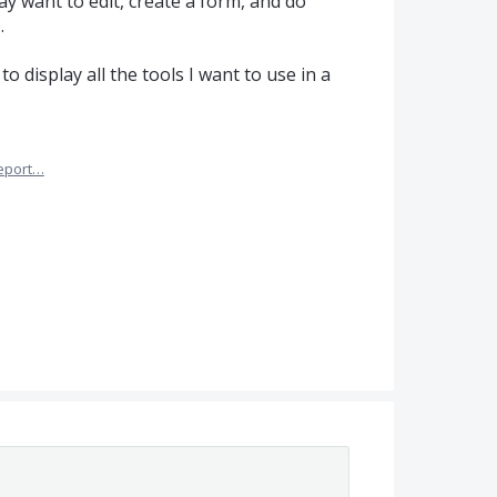
ay want to edit, create a form, and do
.
o display all the tools I want to use in a
eport…