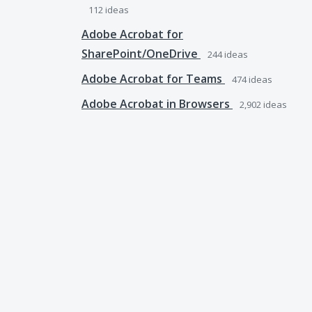
112
ideas
Adobe Acrobat for
SharePoint/OneDrive
244
ideas
Adobe Acrobat for Teams
474
ideas
Adobe Acrobat in Browsers
2,902
ideas