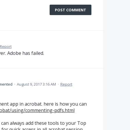
POST COMMENT
Report
ver. Adobe has failed.
mented
·
August 9, 2017 3:16 AM
·
Report
nt app in acrobat. here is how you can
robat/using/commenting-pdfs.html
u can always add these tools to your Top
or quick access in all acrobat session.