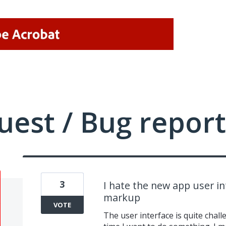
uest / Bug report
3
I hate the new app user in
markup
VOTE
The user interface is quite chall