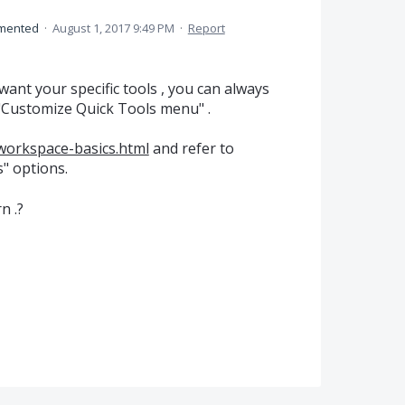
mented
·
August 1, 2017 9:49 PM
·
Report
ant your specific tools , you can always
"Customize Quick Tools menu" .
workspace-basics.html
and refer to
" options.
n .?