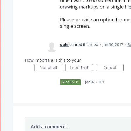
time I want to do something. I m
drawing markups on a single file
Please provide an option for me t
single screen.
dale
shared this idea
·
Jun 30, 2017
·
R
How important is this to you?
Not at all
Important
Critical
·
Jan 4, 2018
RESOLVED
Add a comment…