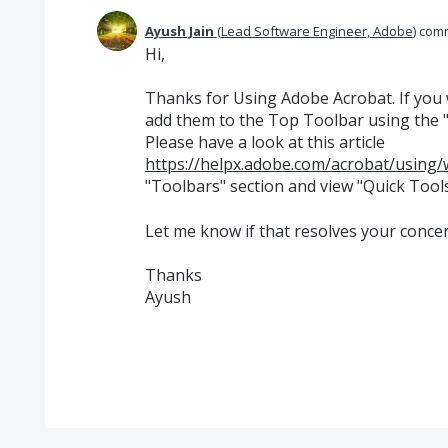
Ayush Jain
(
Lead Software Engineer, Adobe
)
com
Hi,
Thanks for Using Adobe Acrobat. If you w
add them to the Top Toolbar using the 
Please have a look at this article
https://helpx.adobe.com/acrobat/using/
"Toolbars" section and view "Quick Tools
Let me know if that resolves your concer
Thanks
Ayush