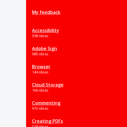
My feedback
Accessibility
598 ideas
Adobe Sign
985 ideas
Browser
144 ideas
Cloud Storage
166 ideas
Commenting
915 ideas
Creating PDFs
518 ideas