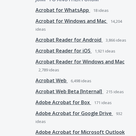
Acrobat for WhatsApp
18
ideas
Acrobat for Windows and Mac
14,204
ideas
Acrobat Reader for Android
3,866
ideas
Acrobat Reader for iOS
1,921
ideas
Acrobat Reader for Windows and Mac
2,789
ideas
Acrobat Web
6,498
ideas
Acrobat Web Beta [Internal]
215
ideas
Adobe Acrobat for Box
171
ideas
Adobe Acrobat for Google Drive
932
ideas
Adobe Acrobat for Microsoft Outlook