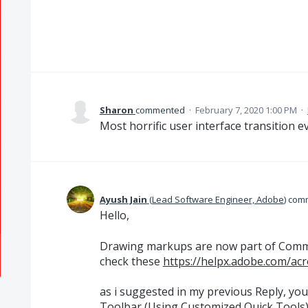
Sharon
commented
·
February 7, 2020 1:00 PM
·
Most horrific user interface transition e
Ayush Jain
(
Lead Software Engineer, Adobe
)
com
Hello,
Drawing markups are now part of Comme
check these
https://helpx.adobe.com/ac
as i suggested in my previous Reply, yo
Toolbar (Using Customized Quick Tools) f