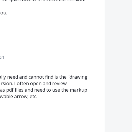
you.
ort
lly need and cannot find is the "drawing
ersion. I often open and review
 as pdf files and need to use the markup
ovable arrow, etc.