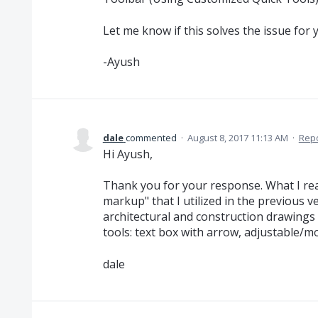
Let me know if this solves the issue for 
-Ayush
dale
commented
·
August 8, 2017 11:13 AM
·
Rep
Hi Ayush,
Thank you for your response. What I rea
markup" that I utilized in the previous v
architectural and construction drawings
tools: text box with arrow, adjustable/m
dale