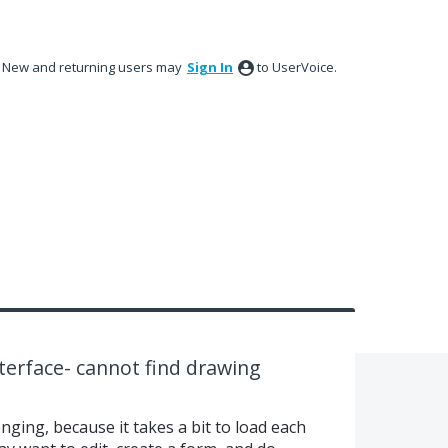
New and returning users may
Sign In
to UserVoice.
terface- cannot find drawing
enging, because it takes a bit to load each