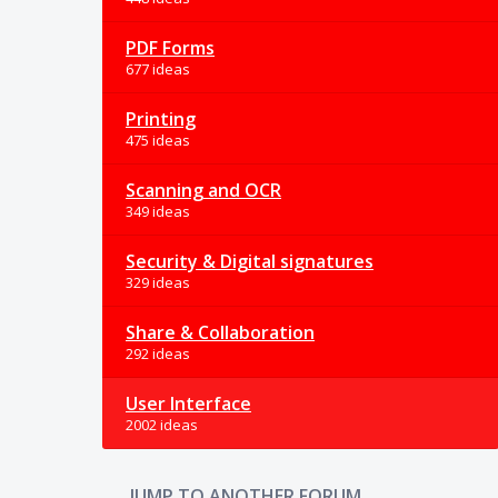
PDF Forms
677 ideas
Printing
475 ideas
Scanning and OCR
349 ideas
Security & Digital signatures
329 ideas
Share & Collaboration
292 ideas
User Interface
2002 ideas
JUMP TO ANOTHER FORUM