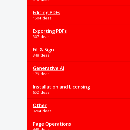
Editing PDFs
1504 ideas
Exporting PDFs
307 ideas
Fill & Sign
348 ideas
Generative AI
179 ideas
Installation and Licensing
652 ideas
Other
3264 ideas
Page Operations
448 ideas