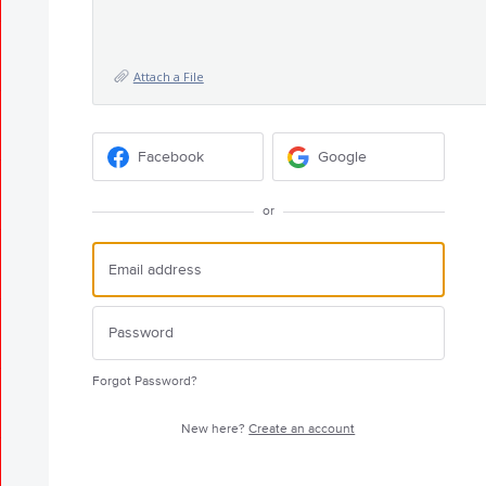
Attach a File
Facebook
Google
or
Forgot Password?
New here?
Create an account