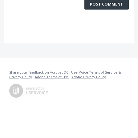
POST COMMENT
Share your feedback on Acrobat DC
·
UserVoice Terms of Service &
Privacy Policy
·
Adobe Terms of Use
·
Adobe Privacy Policy