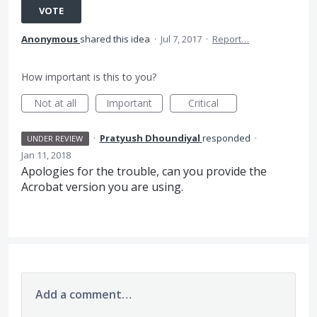
VOTE
Anonymous
shared this idea
·
Jul 7, 2017
·
Report…
How important is this to you?
Not at all
Important
Critical
·
Pratyush Dhoundiyal
responded
·
UNDER REVIEW
Jan 11, 2018
Apologies for the trouble, can you provide the
Acrobat version you are using.
Add a comment…