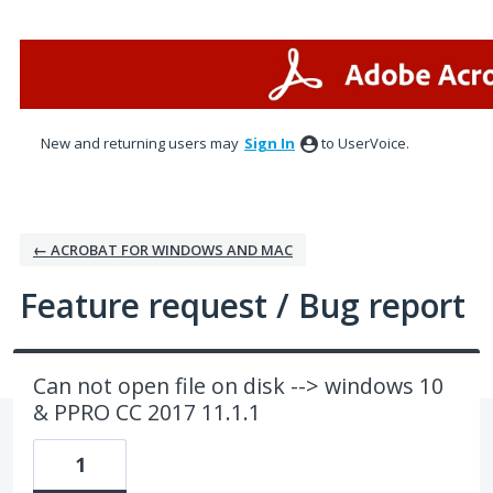
Skip
to
content
New and returning users may
Sign In
to UserVoice.
← ACROBAT FOR WINDOWS AND MAC
Feature request / Bug report
Can not open file on disk --> windows 10
& PPRO CC 2017 11.1.1
1