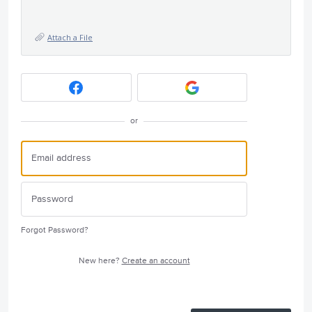
Attach a File
or
Forgot Password?
New here?
Create an account