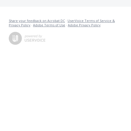
Share your feedback on Acrobat DC
·
UserVoice Terms of Service &
Privacy Policy
·
Adobe Terms of Use
·
Adobe Privacy Policy