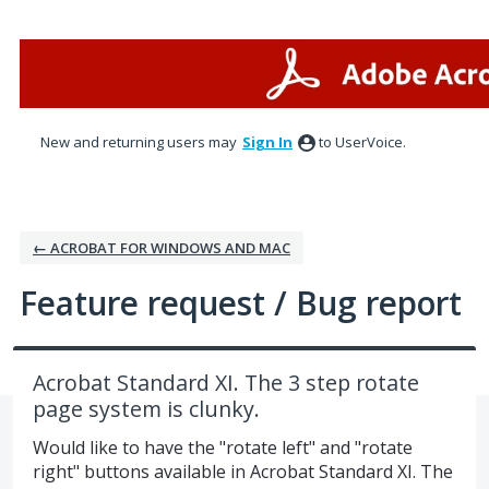
Skip
to
content
New and returning users may
Sign In
to UserVoice.
← ACROBAT FOR WINDOWS AND MAC
Feature request / Bug report
Acrobat Standard XI. The 3 step rotate
page system is clunky.
Would like to have the "rotate left" and "rotate
right" buttons available in Acrobat Standard XI. The