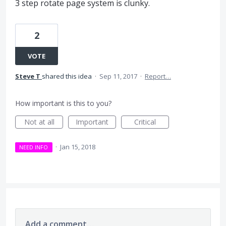
3 step rotate page system is clunky.
2
VOTE
Steve T
shared this idea
·
Sep 11, 2017
·
Report…
How important is this to you?
Not at all
Important
Critical
·
Jan 15, 2018
NEED INFO
Add a comment…