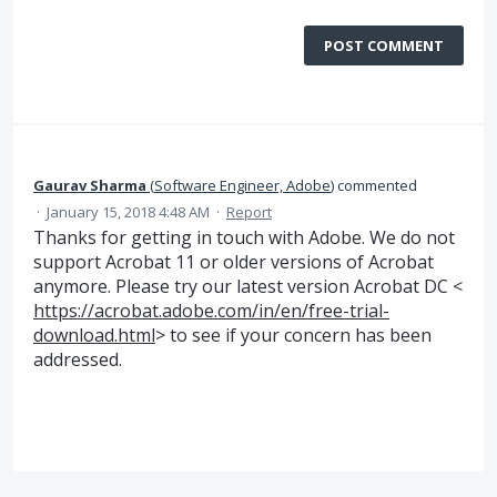
POST COMMENT
Gaurav Sharma
(
Software Engineer, Adobe
)
commented
·
January 15, 2018 4:48 AM
·
Report
Thanks for getting in touch with Adobe. We do not
support Acrobat 11 or older versions of Acrobat
anymore. Please try our latest version Acrobat DC <
https://acrobat.adobe.com/in/en/free-trial-
download.html
> to see if your concern has been
addressed.