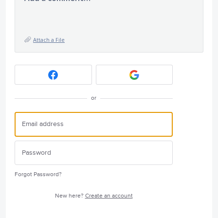
Attach a File
or
Forgot Password?
New here?
Create an account