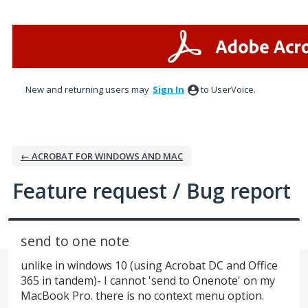
Skip
to
content
New and returning users may
Sign In
to UserVoice.
← ACROBAT FOR WINDOWS AND MAC
Feature request / Bug report
send to one note
unlike in windows 10 (using Acrobat DC and Office
365 in tandem)- I cannot 'send to Onenote' on my
MacBook Pro. there is no context menu option.