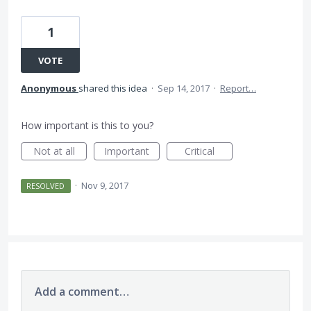
1
VOTE
Anonymous
shared this idea
·
Sep 14, 2017
·
Report…
How important is this to you?
Not at all
Important
Critical
·
Nov 9, 2017
RESOLVED
Add a comment…