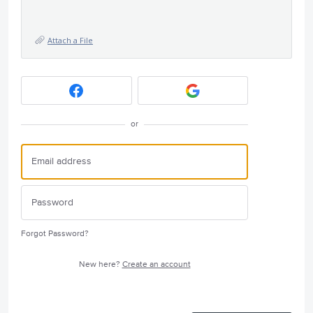
Attach a File
or
Forgot Password?
New here?
Create an account