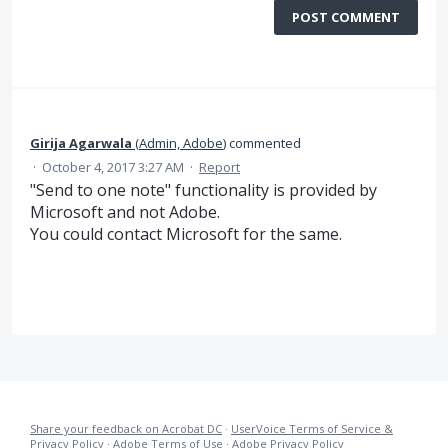
POST COMMENT
Girija Agarwala
(
Admin, Adobe
)
commented
·
October 4, 2017 3:27 AM
·
Report
"Send to one note" functionality is provided by
Microsoft and not Adobe.
You could contact Microsoft for the same.
Share your feedback on Acrobat DC
·
UserVoice Terms of Service &
Privacy Policy
·
Adobe Terms of Use
·
Adobe Privacy Policy