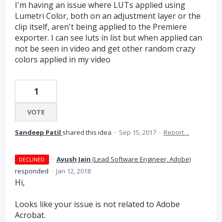
I'm having an issue where LUTs applied using
Lumetri Color, both on an adjustment layer or the
clip itself, aren't being applied to the Premiere
exporter. I can see luts in list but when applied can
not be seen in video and get other random crazy
colors applied in my video
1
VOTE
Sandeep Patil
shared this idea
·
Sep 15, 2017
·
Report…
·
Ayush Jain
(
Lead Software Engineer, Adobe
)
DECLINED
responded
·
Jan 12, 2018
Hi,
Looks like your issue is not related to Adobe
Acrobat.