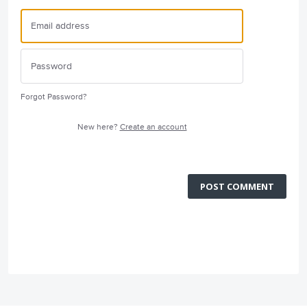
Forgot Password?
New here?
Create an account
POST COMMENT