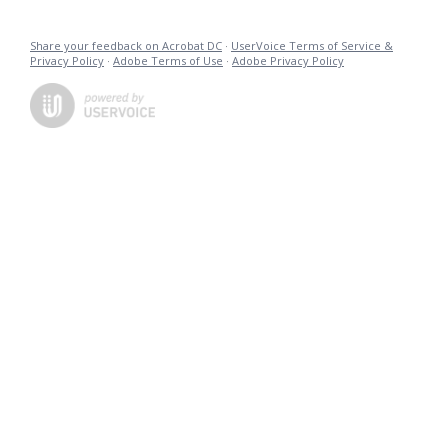
Share your feedback on Acrobat DC
·
UserVoice Terms of Service &
Privacy Policy
·
Adobe Terms of Use
·
Adobe Privacy Policy