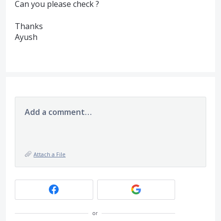
Can you please check ?
Thanks
Ayush
Add a comment…
Attach a File
or