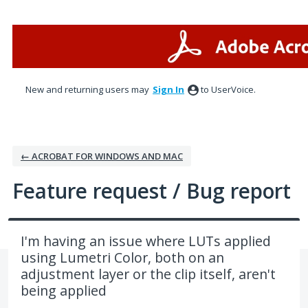
Skip
to
content
New and returning users may
Sign In
to UserVoice.
← ACROBAT FOR WINDOWS AND MAC
Feature request / Bug report
I'm having an issue where LUTs applied
using Lumetri Color, both on an
adjustment layer or the clip itself, aren't
being applied