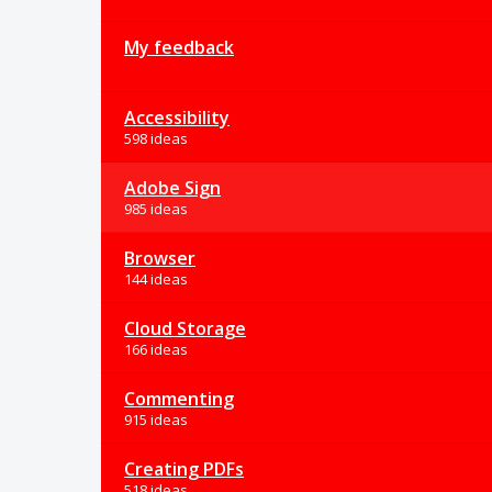
My feedback
Accessibility
598 ideas
Adobe Sign
985 ideas
Browser
144 ideas
Cloud Storage
166 ideas
Commenting
915 ideas
Creating PDFs
518 ideas