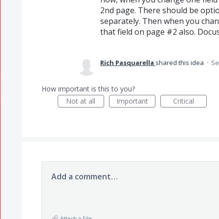
2nd page. There should be option
separately. Then when you chang
that field on page #2 also. Docus
Rich Pasquarella
shared this idea
·
Se
How important is this to you?
Not at all
Important
Critical
Add a comment…
Attach a File