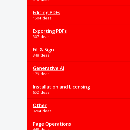
Editing PDFs
1504 ideas
Exporting PDFs
307 ideas
Fill & Sign
348 ideas
Generative AI
179 ideas
Installation and Licensing
652 ideas
Other
3264 ideas
Page Operations
448 ideas