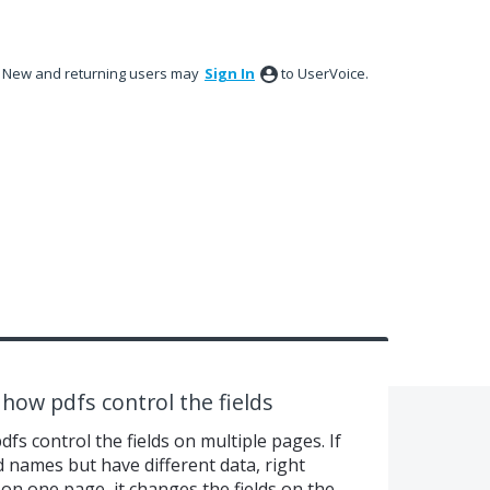
New and returning users may
Sign In
to UserVoice.
 how pdfs control the fields
fs control the fields on multiple pages. If
d names but have different data, right
on one page, it changes the fields on the