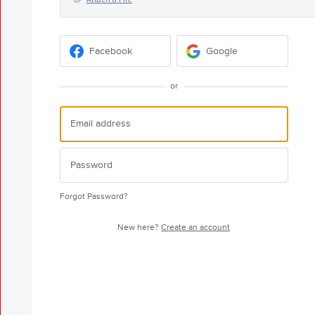
Facebook
Google
or
Forgot Password?
New here?
Create an account