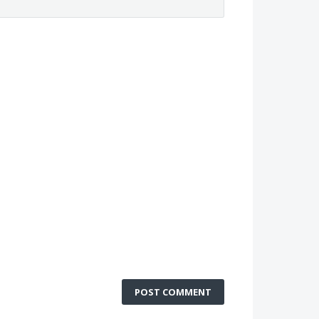
POST COMMENT