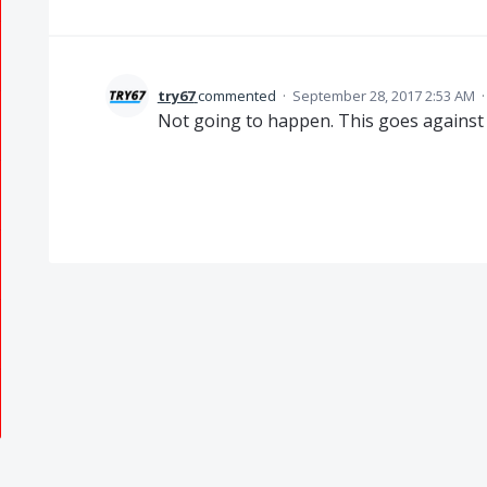
try67
commented
·
September 28, 2017 2:53 AM
Not going to happen. This goes against