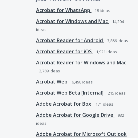
Acrobat for WhatsApp
18
ideas
Acrobat for Windows and Mac
14,204
ideas
Acrobat Reader for Android
3,866
ideas
Acrobat Reader for iOS
1,921
ideas
Acrobat Reader for Windows and Mac
2,789
ideas
Acrobat Web
6,498
ideas
Acrobat Web Beta [Internal]
215
ideas
Adobe Acrobat for Box
171
ideas
Adobe Acrobat for Google Drive
932
ideas
Adobe Acrobat for Microsoft Outlook