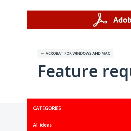
Skip
to
content
← ACROBAT FOR WINDOWS AND MAC
Feature req
Categories
CATEGORIES
All ideas