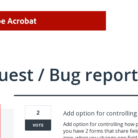
uest / Bug report
2
Add option for controlling
Add option for controlling how pd
VOTE
you have 2 forms that share fiel
now, when you change one field 