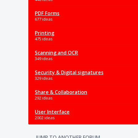
PDF Forms
677 ideas
Printing
475 ideas
Scanning and OCR
349 ideas
Security & Digital signatures
329 ideas
Share & Collaboration
292 ideas
User Interface
2002 ideas
JUMP TO ANOTHER FORUM