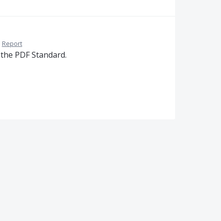
·
Report
 the PDF Standard.