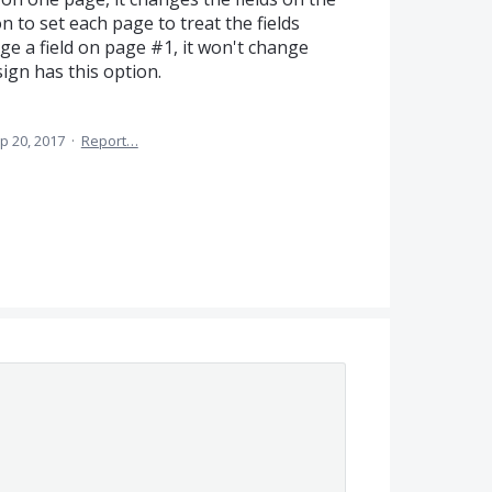
 to set each page to treat the fields
e a field on page #1, it won't change
ign has this option.
p 20, 2017
·
Report…