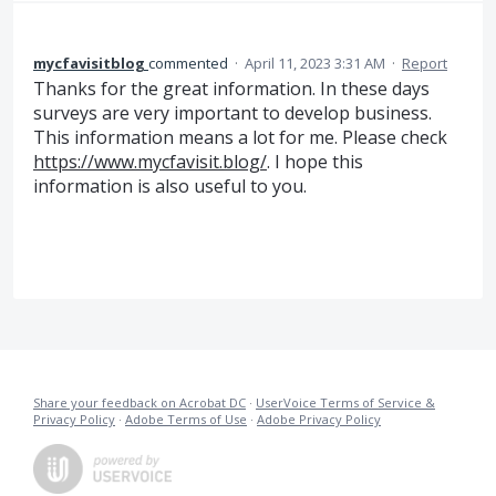
mycfavisitblog
commented
·
April 11, 2023 3:31 AM
·
Report
Thanks for the great information. In these days
surveys are very important to develop business.
This information means a lot for me. Please check
https://www.mycfavisit.blog/
. I hope this
information is also useful to you.
Share your feedback on Acrobat DC
·
UserVoice Terms of Service &
Privacy Policy
·
Adobe Terms of Use
·
Adobe Privacy Policy