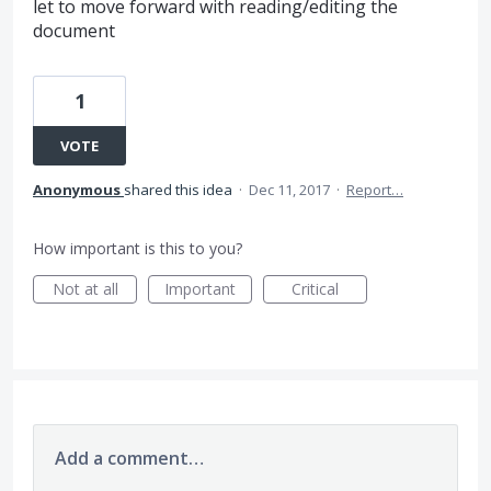
let to move forward with reading/editing the
document
1
VOTE
Anonymous
shared this idea
·
Dec 11, 2017
·
Report…
How important is this to you?
Not at all
Important
Critical
Add a comment…