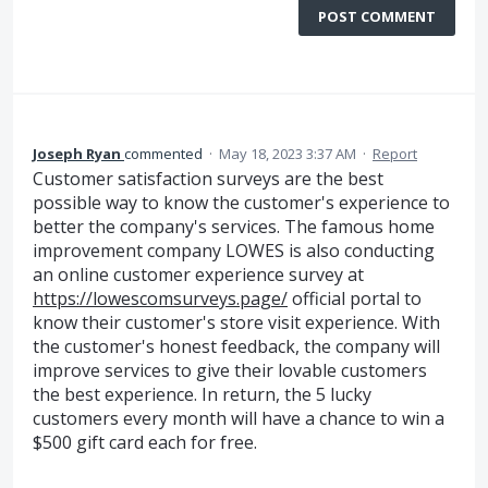
POST COMMENT
Joseph Ryan
commented
·
May 18, 2023 3:37 AM
·
Report
Customer satisfaction surveys are the best
possible way to know the customer's experience to
better the company's services. The famous home
improvement company LOWES is also conducting
an online customer experience survey at
https://lowescomsurveys.page/
official portal to
know their customer's store visit experience. With
the customer's honest feedback, the company will
improve services to give their lovable customers
the best experience. In return, the 5 lucky
customers every month will have a chance to win a
$500 gift card each for free.