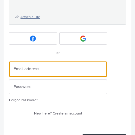
Attach a File
or
Forgot Password?
New here?
Create an account