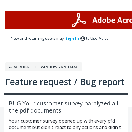
Skip
to
content
New and returning users may
Sign In
to UserVoice.
← ACROBAT FOR WINDOWS AND MAC
Feature request / Bug report
BUG Your customer survey paralyzed all
the pdf documents
Your customer survey opened up with every pfd
document but didn't react to any actions and didn't