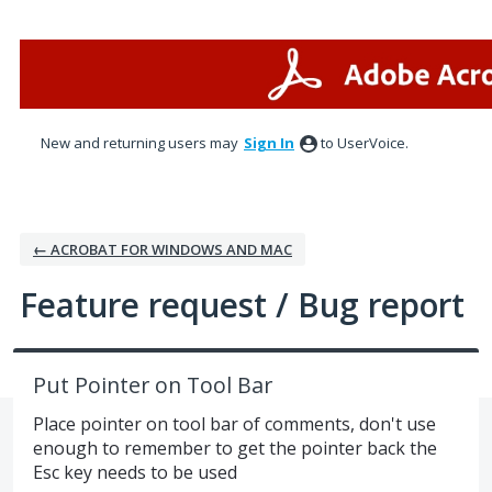
Skip
to
content
New and returning users may
Sign In
to UserVoice.
← ACROBAT FOR WINDOWS AND MAC
Feature request / Bug report
Put Pointer on Tool Bar
Place pointer on tool bar of comments, don't use
enough to remember to get the pointer back the
Esc key needs to be used