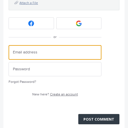
Attach a File
or
Forgot Password?
New here?
Create an account
POST COMMENT