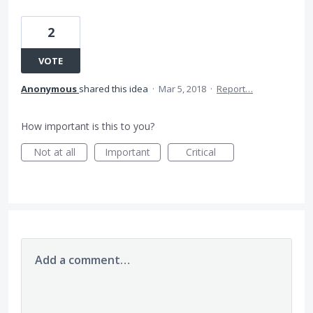
2
VOTE
Anonymous
shared this idea
·
Mar 5, 2018
·
Report…
How important is this to you?
Not at all
Important
Critical
Add a comment…