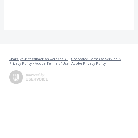
Share your feedback on Acrobat DC
·
UserVoice Terms of Service &
Privacy Policy
·
Adobe Terms of Use
·
Adobe Privacy Policy