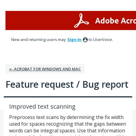
Skip
to
content
New and returning users may
Sign In
to UserVoice.
← ACROBAT FOR WINDOWS AND MAC
Feature request / Bug report
Improved text scanning
Preprocess text scans by determining the fix width
used for spaces recognizing that the gaps between
words can be integral spaces. Use that information