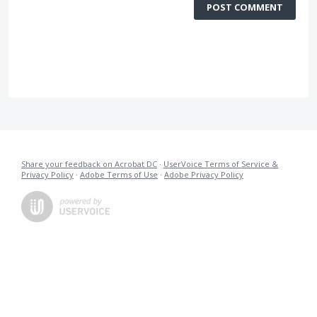
POST COMMENT
Share your feedback on Acrobat DC
·
UserVoice Terms of Service &
Privacy Policy
·
Adobe Terms of Use
·
Adobe Privacy Policy