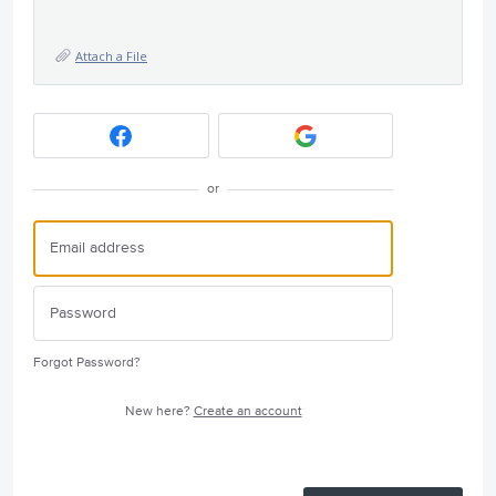
Attach a File
or
Forgot Password?
New here?
Create an account