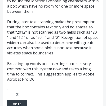
to bound the locations containing characters within
a box which have no room for one or more space
between them.
During later text scanning make the presumption
that the box contains text only and no spaces so
that "2012" is not scanned as two fields such as "20
" and "12 " or as "20 I " and "2". Recognition of space
wideth can also be used to determine with greater
accuracy when some blob is non-text because it
violates space boundaries
Breaking up words and inserting spaces is very
common with this system now and takes a long
time to correct. This suggestion applies to Adobe
Acrobat Pro DC.
2
VOTE