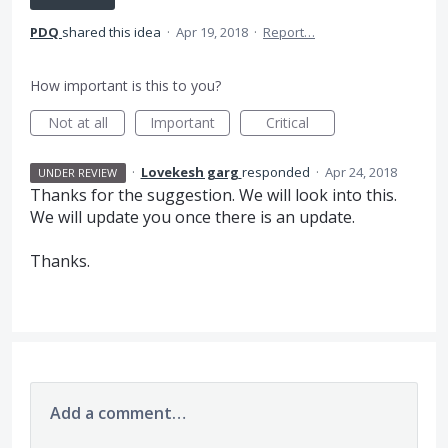
PDQ
shared this idea
·
Apr 19, 2018
·
Report…
How important is this to you?
Not at all
Important
Critical
·
Lovekesh garg
responded
·
Apr 24, 2018
UNDER REVIEW
Thanks for the suggestion. We will look into this.
We will update you once there is an update.
Thanks.
Add a comment…