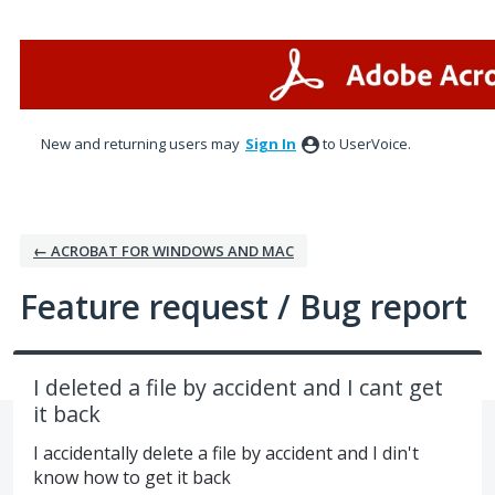
Skip
to
content
New and returning users may
Sign In
to UserVoice.
← ACROBAT FOR WINDOWS AND MAC
Feature request / Bug report
I deleted a file by accident and I cant get
it back
I accidentally delete a file by accident and I din't
know how to get it back