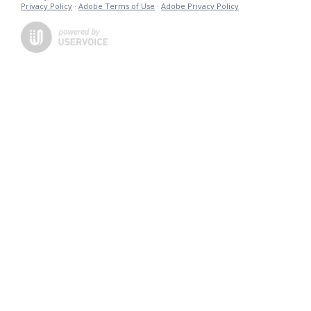
Privacy Policy
·
Adobe Terms of Use
·
Adobe Privacy Policy