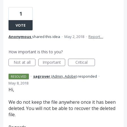
1
VOTE
Anonymous
shared this idea
·
May 2, 2018
·
Report…
How important is this to you?
Not at all
Important
Critical
·
sagrover
(
Admin, Adobe
)
responded
·
RESOLVED
May 8, 2018
Hi,
We do not keep the file anywhere once it has been
deleted. You will not be able to recover the deleted
file.