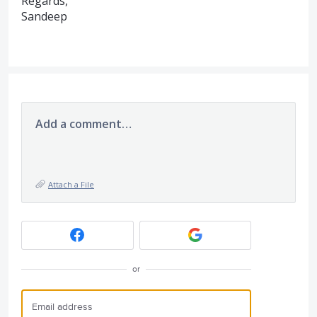
Regards,
Sandeep
Add a comment…
Attach a File
or