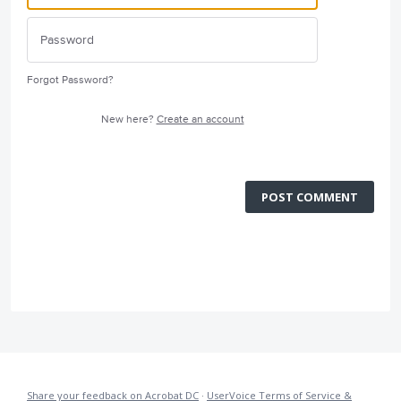
Forgot Password?
New here?
Create an account
POST COMMENT
Share your feedback on Acrobat DC
·
UserVoice Terms of Service &