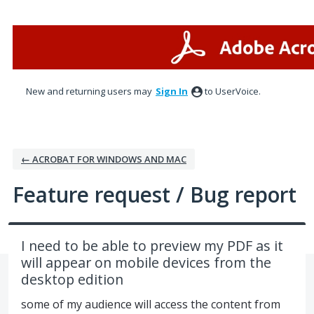
Skip
to
content
New and returning users may
Sign In
to UserVoice.
← ACROBAT FOR WINDOWS AND MAC
Feature request / Bug report
I need to be able to preview my PDF as it
will appear on mobile devices from the
desktop edition
some of my audience will access the content from