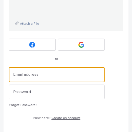
Attach a File
or
Forgot Password?
New here?
Create an account