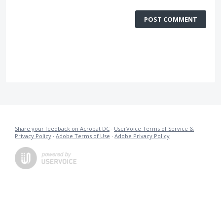
POST COMMENT
Share your feedback on Acrobat DC
·
UserVoice Terms of Service &
Privacy Policy
·
Adobe Terms of Use
·
Adobe Privacy Policy