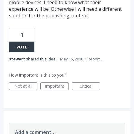
mobile devices. I need to know what their
experience will be. Otherwise I will need a different
solution for the publishing content
1
VOTE
stewart
shared this idea
·
May 15, 2018
·
Report…
How important is this to you?
Not at all
Important
Critical
Add a comment…