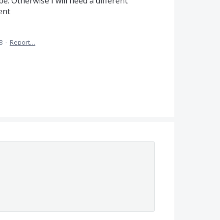
e. Otherwise I will need a different
ent
8
·
Report…