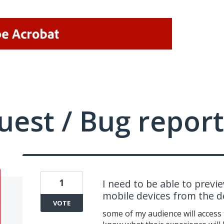
uest / Bug report
1
I need to be able to previ
mobile devices from the d
VOTE
some of my audience will access 