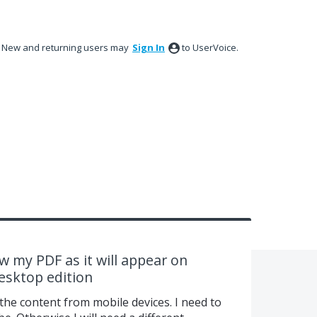
New and returning users may
Sign In
to UserVoice.
ew my PDF as it will appear on
esktop edition
the content from mobile devices. I need to