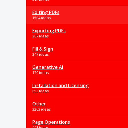
Editing PDFs
1504 ideas
Exporting PDFs
307 ideas
Fill & Sign
347 ideas
Generative AI
179 ideas
Installation and Licensing
652 ideas
Other
3263 ideas
Page Operations
448 ideas