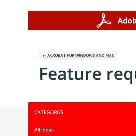
Skip
to
content
← ACROBAT FOR WINDOWS AND MAC
Feature req
Categories
CATEGORIES
All ideas