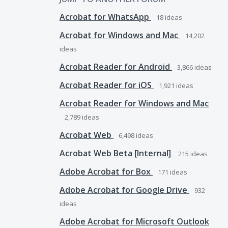
Acrobat for WhatsApp
18
ideas
Acrobat for Windows and Mac
14,202
ideas
Acrobat Reader for Android
3,866
ideas
Acrobat Reader for iOS
1,921
ideas
Acrobat Reader for Windows and Mac
2,789
ideas
Acrobat Web
6,498
ideas
Acrobat Web Beta [Internal]
215
ideas
Adobe Acrobat for Box
171
ideas
Adobe Acrobat for Google Drive
932
ideas
Adobe Acrobat for Microsoft Outlook