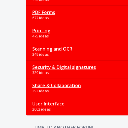
PDF Forms
677 ideas
Printing
475 ideas
Scanning and OCR
349 ideas
Security & Digital signatures
329 ideas
Share & Collaboration
292 ideas
User Interface
2002 ideas
JUMP TO ANOTHER FORUM