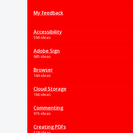
My feedback
Accessibility
598 ideas
Adobe Sign
985 ideas
Browser
144 ideas
Cloud Storage
166 ideas
Commenting
915 ideas
Creating PDFs
518 ideas