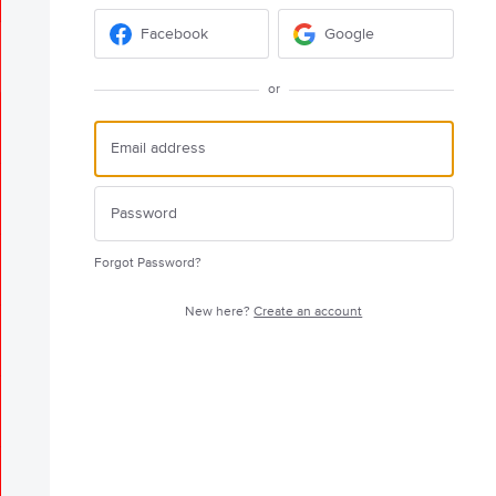
Facebook
Google
or
Forgot Password?
New here?
Create an account