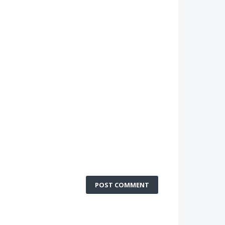
POST COMMENT