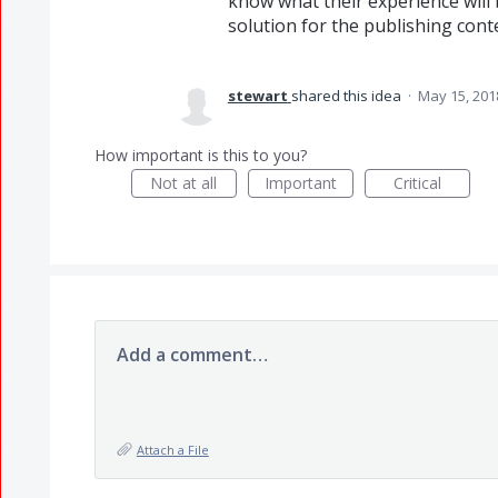
know what their experience will b
solution for the publishing cont
stewart
shared this idea
·
May 15, 201
How important is this to you?
Not at all
Important
Critical
Add a comment…
Attach a File