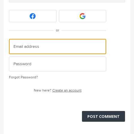
or
Forgot Password?
New here?
Create an account
POST COMMENT