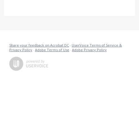
Share your feedback on Acrobat DC
·
UserVoice Terms of Service &
Privacy Policy
·
Adobe Terms of Use
·
Adobe Privacy Policy