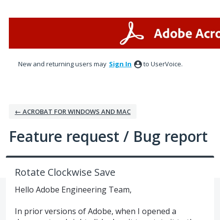
Skip
to
content
New and returning users may
Sign In
to UserVoice.
← ACROBAT FOR WINDOWS AND MAC
Feature request / Bug report
Rotate Clockwise Save
Hello Adobe Engineering Team,
In prior versions of Adobe, when I opened a