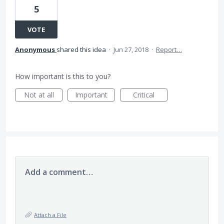
5
VOTE
Anonymous
shared this idea
·
Jun 27, 2018
·
Report…
How important is this to you?
Not at all
Important
Critical
Add a comment…
Attach a File