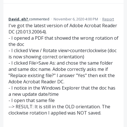
David, eh?
commented
·
November 6, 2020 4:00 PM
·
Report
I've got the latest version of Adobe Acrobat Reader
DC (20.013.20064).
- I opened a PDF that showed the wrong rotation of
the doc
- I clicked View / Rotate view>counterclockwise (doc
is now showing correct orientation)
- I clicked File>Save As: and chose the same folder
and same doc name. Adobe correctly asks me if
"Replace existing file?" I answer "Yes" then exit the
Adobe Acrobat Reader DC.
- I notice in the Windows Explorer that the doc has
a new update date/time
- I open that same file
--> RESULT: It is still in the OLD orientation. The
clockwise rotation I applied was NOT saved.