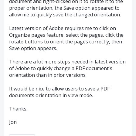
document and right-clicked on it to rotate it to the
proper orientation, the Save option appeared to
allow me to quickly save the changed orientation.
Latest version of Adobe requires me to click on
Organize pages feature, select the pages, click the
rotate buttons to orient the pages correctly, then
Save option appears.
There are a lot more steps needed in latest version
of Adobe to quickly change a PDF document's
orientation than in prior versions.
It would be nice to allow users to save a PDF
documents orientation in view mode.
Thanks.
Jon