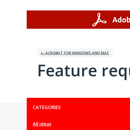
Skip
to
content
← ACROBAT FOR WINDOWS AND MAC
Feature req
Categories
CATEGORIES
All ideas