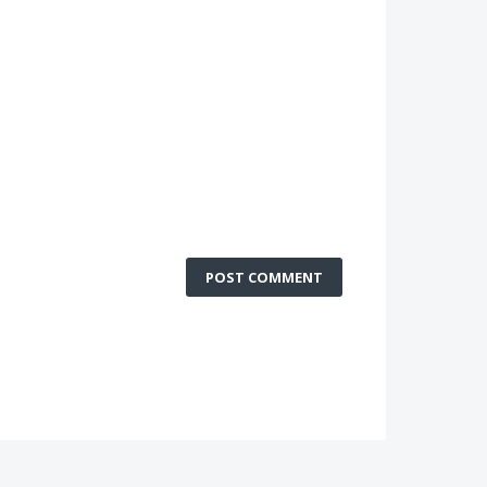
POST COMMENT