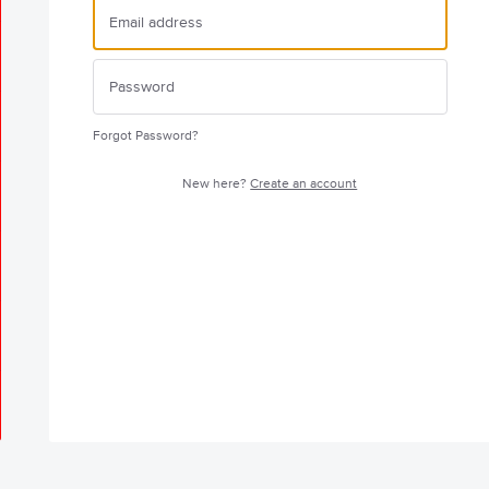
Forgot Password?
New here?
Create an account