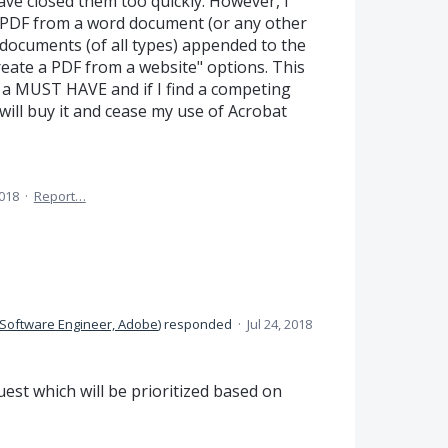
ve closed them too quickly. However, I
 a PDF from a word document (or any other
documents (of all types) appended to the
reate a PDF from a website" options. This
 is a MUST HAVE and if I find a competing
 will buy it and cease my use of Acrobat
2018
·
Report…
Software Engineer, Adobe
)
responded
·
Jul 24, 2018
est which will be prioritized based on