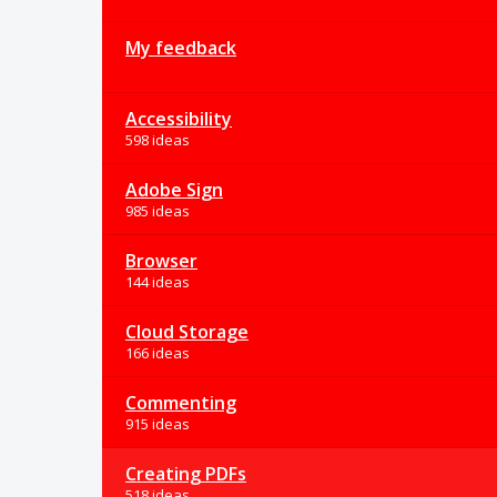
My feedback
Accessibility
598 ideas
Adobe Sign
985 ideas
Browser
144 ideas
Cloud Storage
166 ideas
Commenting
915 ideas
Creating PDFs
518 ideas