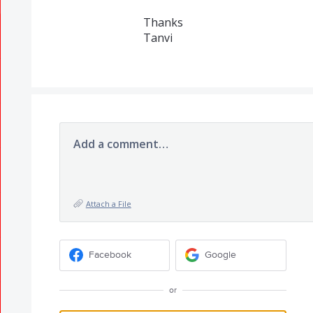
Thanks
Tanvi
Add a comment…
Attach a File
Facebook
Google
or