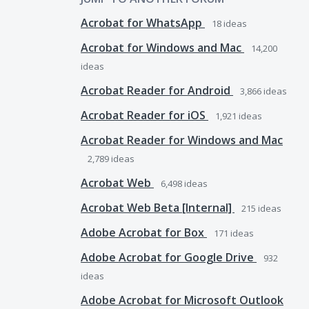
Acrobat for WhatsApp
18
ideas
Acrobat for Windows and Mac
14,200
ideas
Acrobat Reader for Android
3,866
ideas
Acrobat Reader for iOS
1,921
ideas
Acrobat Reader for Windows and Mac
2,789
ideas
Acrobat Web
6,498
ideas
Acrobat Web Beta [Internal]
215
ideas
Adobe Acrobat for Box
171
ideas
Adobe Acrobat for Google Drive
932
ideas
Adobe Acrobat for Microsoft Outlook