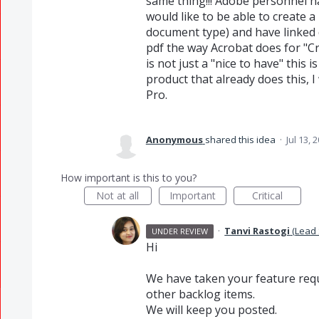
same thing!!! Adobe personnel ha
would like to be able to create
document type) and have linked 
pdf the way Acrobat does for "C
is not just a "nice to have" this
product that already does this, I
Pro.
Anonymous
shared this idea
·
Jul 13, 
How important is this to you?
Not at all
Important
Critical
·
Tanvi Rastogi
(
Lead 
UNDER REVIEW
Hi
We have taken your feature requ
other backlog items.
We will keep you posted.