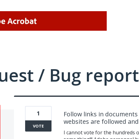
uest / Bug report
1
Follow links in documents 
websites are followed an
VOTE
I cannot vote for the hundreds 