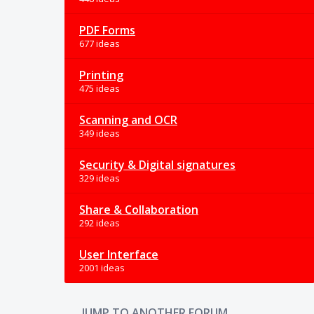
PDF Forms
677 ideas
Printing
475 ideas
Scanning and OCR
349 ideas
Security & Digital signatures
329 ideas
Share & Collaboration
292 ideas
User Interface
2001 ideas
JUMP TO ANOTHER FORUM