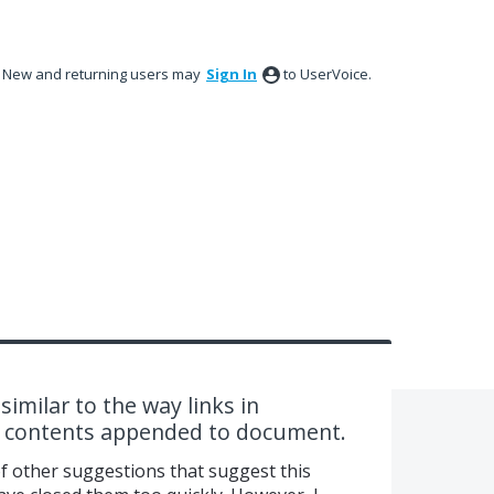
New and returning users may
Sign In
to UserVoice.
similar to the way links in
d contents appended to document.
of other suggestions that suggest this