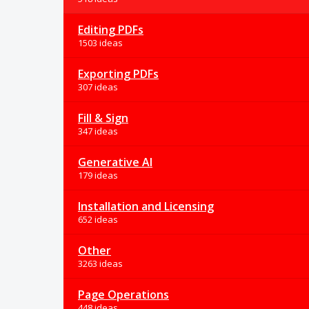
Editing PDFs
1503 ideas
Exporting PDFs
307 ideas
Fill & Sign
347 ideas
Generative AI
179 ideas
Installation and Licensing
652 ideas
Other
3263 ideas
Page Operations
448 ideas