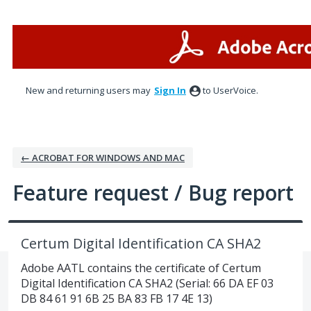
Skip
to
content
New and returning users may
Sign In
to UserVoice.
← ACROBAT FOR WINDOWS AND MAC
Feature request / Bug report
Certum Digital Identification CA SHA2
Adobe AATL contains the certificate of Certum
Digital Identification CA SHA2 (Serial: 66 DA EF 03
DB 84 61 91 6B 25 BA 83 FB 17 4E 13)