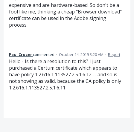
expensive and are hardware-based. So don't be a
fool like me, thinking a cheap "Browser download"
certificate can be used in the Adobe signing
process.
Paul Crozer
commented
·
October 14, 2019 3:20 AM
·
Report
Hello - Is there a resolution to this? I just
purchased a Certum certificate which appears to
have policy 1.2.616.1.113527.2.5.1.6.12 -- and so is
not showing as valid, because the CA policy is only
1.2.616.1.113527.2.5.1.6.11