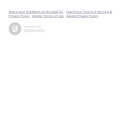
Share your feedback on Acrobat DC
·
UserVoice Terms of Service &
Privacy Policy
·
Adobe Terms of Use
·
Adobe Privacy Policy