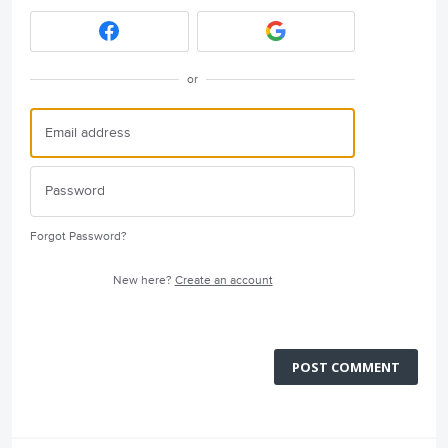
or
Forgot Password?
New here?
Create an account
POST COMMENT