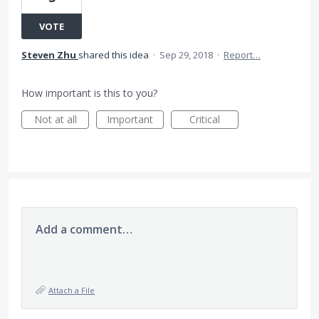
VOTE
Steven Zhu
shared this idea
·
Sep 29, 2018
·
Report…
How important is this to you?
Not at all
Important
Critical
Add a comment…
Attach a File