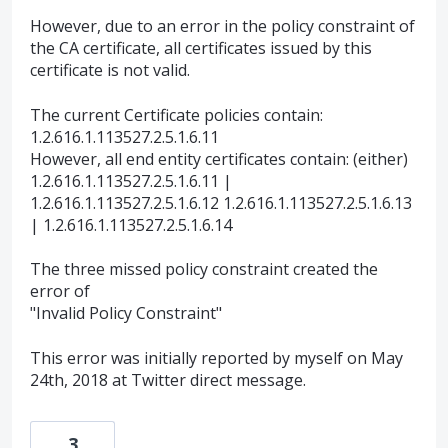
However, due to an error in the policy constraint of
the CA certificate, all certificates issued by this
certificate is not valid.
The current Certificate policies contain:
1.2.616.1.113527.2.5.1.6.11
However, all end entity certificates contain: (either)
1.2.616.1.113527.2.5.1.6.11 |
1.2.616.1.113527.2.5.1.6.12 1.2.616.1.113527.2.5.1.6.13
| 1.2.616.1.113527.2.5.1.6.14
The three missed policy constraint created the
error of
"Invalid Policy Constraint"
This error was initially reported by myself on May
24th, 2018 at Twitter direct message.
3