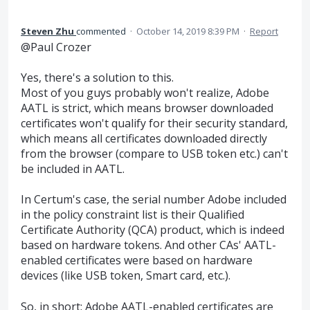
Steven Zhu
commented
·
October 14, 2019 8:39 PM
·
Report
@Paul Crozer
Yes, there's a solution to this.
Most of you guys probably won't realize, Adobe
AATL is strict, which means browser downloaded
certificates won't qualify for their security standard,
which means all certificates downloaded directly
from the browser (compare to USB token etc.) can't
be included in AATL.
In Certum's case, the serial number Adobe included
in the policy constraint list is their Qualified
Certificate Authority (QCA) product, which is indeed
based on hardware tokens. And other CAs' AATL-
enabled certificates were based on hardware
devices (like USB token, Smart card, etc.).
So, in short: Adobe AATL-enabled certificates are