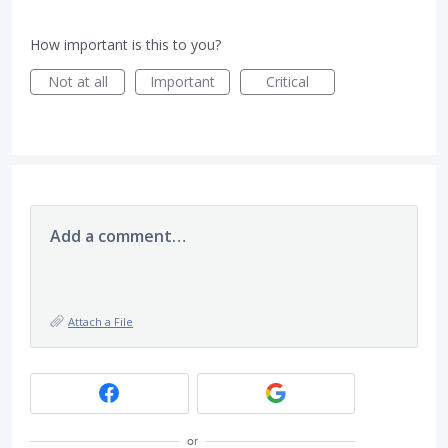
How important is this to you?
Not at all
Important
Critical
Add a comment…
Attach a File
or