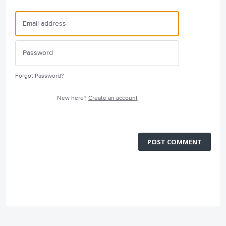
Forgot Password?
New here?
Create an account
POST COMMENT