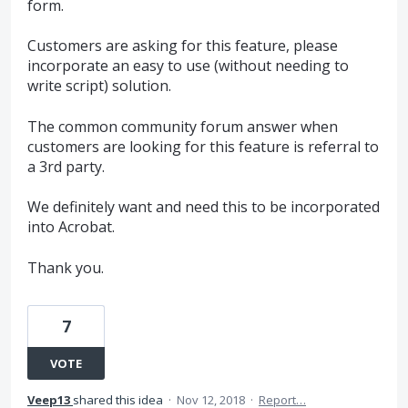
form.
Customers are asking for this feature, please
incorporate an easy to use (without needing to
write script) solution.
The common community forum answer when
customers are looking for this feature is referral to
a 3rd party.
We definitely want and need this to be incorporated
into Acrobat.
Thank you.
7
VOTE
Veep13
shared this idea
·
Nov 12, 2018
·
Report…