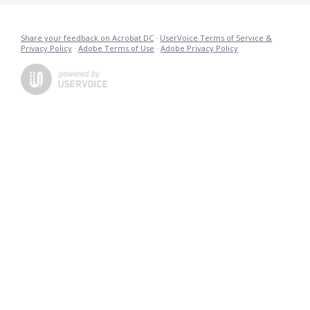
Share your feedback on Acrobat DC
·
UserVoice Terms of Service &
Privacy Policy
·
Adobe Terms of Use
·
Adobe Privacy Policy