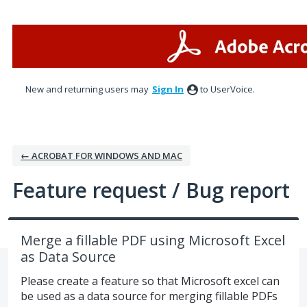
Skip
to
content
New and returning users may
Sign In
to UserVoice.
← ACROBAT FOR WINDOWS AND MAC
Feature request / Bug report
Merge a fillable PDF using Microsoft Excel
as Data Source
Please create a feature so that Microsoft excel can
be used as a data source for merging fillable PDFs