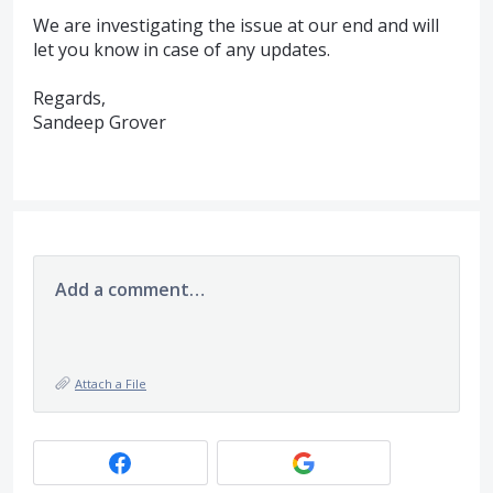
We are investigating the issue at our end and will
let you know in case of any updates.
Regards,
Sandeep Grover
Add a comment…
Attach a File