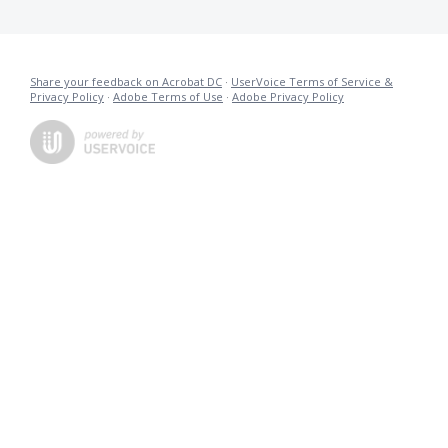
Share your feedback on Acrobat DC
·
UserVoice Terms of Service &
Privacy Policy
·
Adobe Terms of Use
·
Adobe Privacy Policy