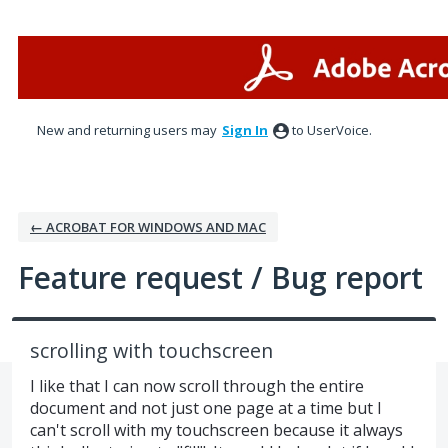
Skip
to
content
New and returning users may
Sign In
to UserVoice.
← ACROBAT FOR WINDOWS AND MAC
Feature request / Bug report
scrolling with touchscreen
I like that I can now scroll through the entire
document and not just one page at a time but I
can't scroll with my touchscreen because it always