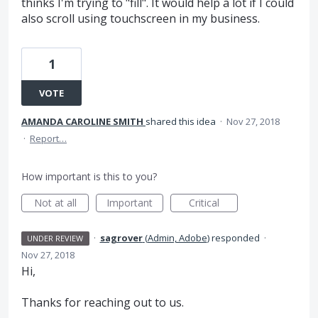
thinks I'm trying to "fill". It would help a lot if I could
also scroll using touchscreen in my business.
1
VOTE
AMANDA CAROLINE SMITH
shared this idea
·
Nov 27, 2018
·
Report…
How important is this to you?
Not at all
Important
Critical
·
sagrover
(
Admin, Adobe
)
responded
·
UNDER REVIEW
Nov 27, 2018
Hi,
Thanks for reaching out to us.