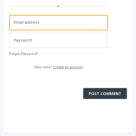
or
Forgot Password?
New here?
Create an account
POST COMMENT