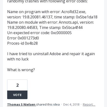
randomly crashes with following error codes:
Name on program with error: AcroRd32.exe,
version: 19.8.20081.46137, time stamp: 0x5be1da18
Name on module with error: Annots.api, version:
19.8.20080.44583, Time stamp: 0x5bca4f44
Un expected error code: 0xc0000005
Error 0x001273d0
Proces-id 0x4b28
I have tried to uninstall Adobe and repair it again
with no luck
What is wrong?
2
VOTE
Thomas S Nielsen
shared this idea
·
Dec 4, 2018
·
Report…