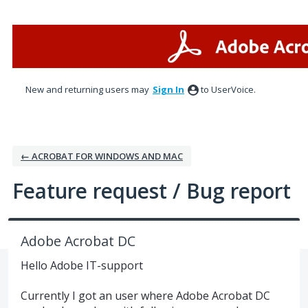
Skip
to
content
New and returning users may
Sign In
to UserVoice.
← ACROBAT FOR WINDOWS AND MAC
Feature request / Bug report
Adobe Acrobat DC
Hello Adobe IT-support
Currently I got an user where Adobe Acrobat DC