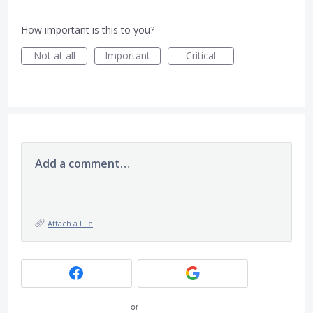
How important is this to you?
Not at all
Important
Critical
Add a comment…
Attach a File
or