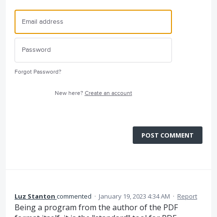
Forgot Password?
New here?
Create an account
POST COMMENT
Luz Stanton
commented
·
January 19, 2023 4:34 AM
·
Report
Being a program from the author of the PDF