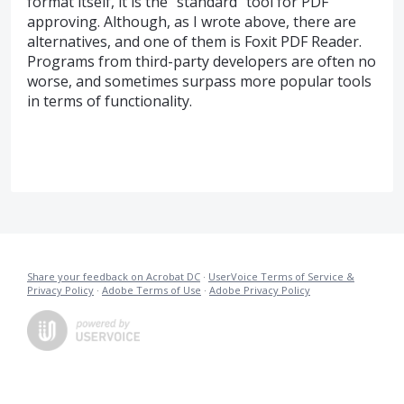
format itself, it is the "standard" tool for PDF
approving. Although, as I wrote above, there are
alternatives, and one of them is Foxit PDF Reader.
Programs from third-party developers are often no
worse, and sometimes surpass more popular tools
in terms of functionality.
Share your feedback on Acrobat DC
·
UserVoice Terms of Service &
Privacy Policy
·
Adobe Terms of Use
·
Adobe Privacy Policy