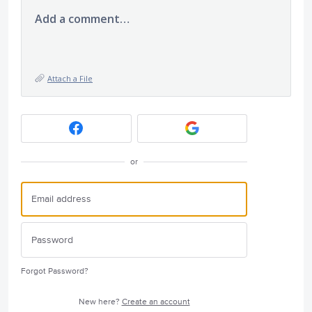
Add a comment…
Attach a File
or
Forgot Password?
New here?
Create an account