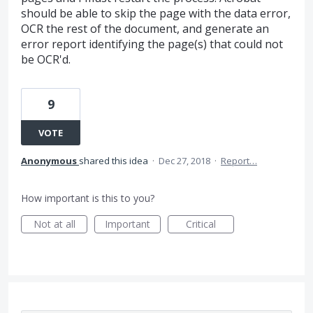
should be able to skip the page with the data error,
OCR the rest of the document, and generate an
error report identifying the page(s) that could not
be OCR'd.
9
VOTE
Anonymous
shared this idea
·
Dec 27, 2018
·
Report…
How important is this to you?
Not at all
Important
Critical