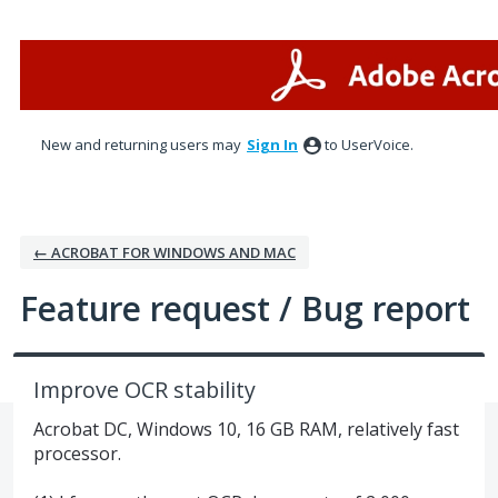
Skip
to
content
New and returning users may
Sign In
to UserVoice.
← ACROBAT FOR WINDOWS AND MAC
Feature request / Bug report
Improve OCR stability
Acrobat DC, Windows 10, 16 GB RAM, relatively fast
processor.