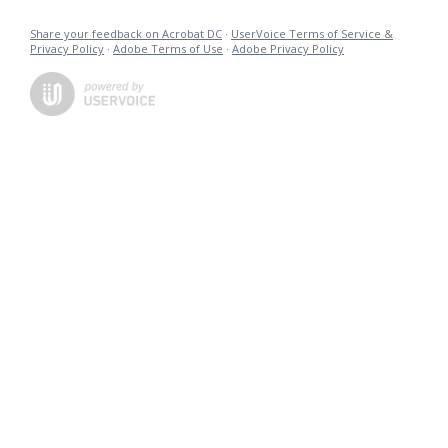
Share your feedback on Acrobat DC
·
UserVoice Terms of Service &
Privacy Policy
·
Adobe Terms of Use
·
Adobe Privacy Policy