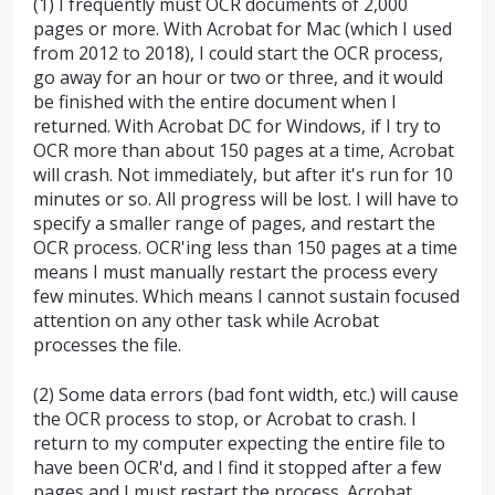
(1) I frequently must OCR documents of 2,000
pages or more. With Acrobat for Mac (which I used
from 2012 to 2018), I could start the OCR process,
go away for an hour or two or three, and it would
be finished with the entire document when I
returned. With Acrobat DC for Windows, if I try to
OCR more than about 150 pages at a time, Acrobat
will crash. Not immediately, but after it's run for 10
minutes or so. All progress will be lost. I will have to
specify a smaller range of pages, and restart the
OCR process. OCR'ing less than 150 pages at a time
means I must manually restart the process every
few minutes. Which means I cannot sustain focused
attention on any other task while Acrobat
processes the file.
(2) Some data errors (bad font width, etc.) will cause
the OCR process to stop, or Acrobat to crash. I
return to my computer expecting the entire file to
have been OCR'd, and I find it stopped after a few
pages and I must restart the process. Acrobat