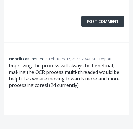
POST COMMENT
Henrik
commented
·
February 16, 2023 7:34 PM
·
Report
Improving the process will always be beneficial,
making the OCR process multi-threaded would be
helpful as we are moving towards more and more
processing cores! (24 currently)